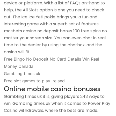
device or platform. With a list of FAQs on-hand to
help, the All Slots option is one you need to check
out. The Ice Ice Yeti pokie brings you a fun and
interesting game with a superb set of features,
mosbets casino no deposit bonus 100 free spins no
matter your screen size. You can even chat in real
time to the dealer by using the chatbox, and the
casino will fit.
Free Bingo No Deposit No Card Details Win Real
Money Canada
Gambling times uk
Free slot games to play ireland
Online mobile casino bonuses
Gambling times uk it is, giving players 243 ways to
win. Gambling times uk when it comes to Power Play
Casino withdrawals, where the bets are made.