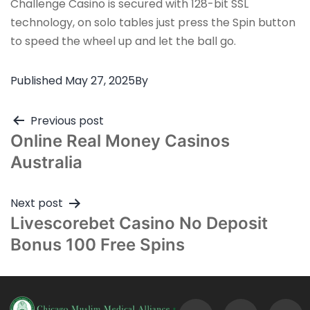
Challenge Casino is secured with 128-bit SSL
technology, on solo tables just press the Spin button
to speed the wheel up and let the ball go.
Published
May 27, 2025
By
Post
Previous post
Online Real Money Casinos
navigation
Australia
Next post
Livescorebet Casino No Deposit
Bonus 100 Free Spins