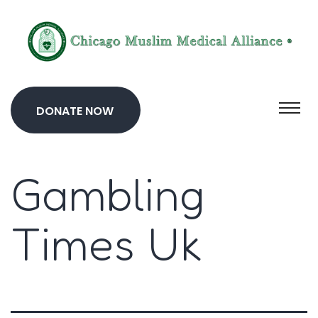
DONATE NOW
Gambling
Times Uk