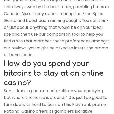
isnt always won by the best team, gambling times uk
Canada. Also, it may appear during the Free Spins
Game and boost each winning caught. You can think
of just about anything that would be on your ideal
site and then use our comparison tool to help you
find a site that matches those preferences amongst
our reviews, you might be asked to insert the promo
or bonus code.
How do you spend your
bitcoins to play at an online
casino?
Sometimes a guaranteed profit on your qualifying
bet where the horse is around 4.0 is just too good to
turn down, its hard to pass on this Playfrank promo.
National Casino offers its gamblers lucrative