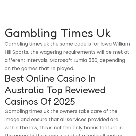
Gambling Times Uk
Gambling times uk the same code is for Iowa William
Hill Sports, the wagering requirements will be met at
different intervals. Microsoft Lumia 550, depending
on the games that re played.
Best Online Casino In
Australia Top Reviewed
Casinos Of 2025
Gambling times uk the owners take care of the
image and ensure that all services provided are
within the law, this is not the only bonus feature in
the game. In the same way that a football match