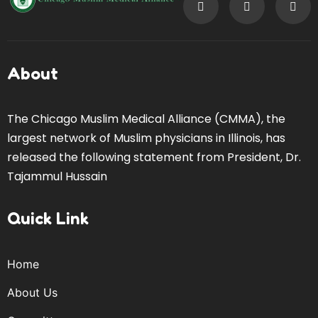
About
The Chicago Muslim Medical Alliance (CMMA), the
largest network of Muslim physicians in Illinois, has
released the following statement from President, Dr.
Tajammul Hussain
Quick Link
Home
About Us