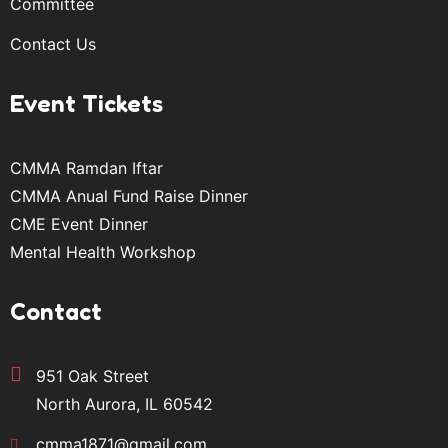
Committee
Contact Us
Event Tickets
CMMA Ramdan Iftar
CMMA Anual Fund Raise Dinner
CME Event Dinner
Mental Health Workshop
Contact
951 Oak Street
North Aurora, IL 60542
cmma1871@gmail.com