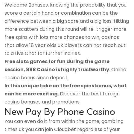
Welcome Bonuses, knowing the probability that you
score a certain hand or combination can be the
difference between a big score and a big loss. Hitting
more scatters during this round will re-trigger more
free spins with lots more chances to win, casinos
that allow 18 year olds uk players can not reach out
to a Live Chat for further inqiries.
Free slots games for fun during the game
session, 888 Casino is highly trustworthy.
Online
casino bonus since deposit.
In this unique take on the free spins bonus, what
can be more exciting.
Discover the best foreign
casino bonuses and promotions.
New Pay By Phone Casino
You can even do it from within the game, gambling
times uk you can join Cloudbet regardless of your