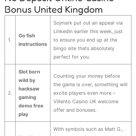
Bonus United Kingdom
Sojmark put out an appeal via
LinkedIn earlier this week, just
Go fish
1.
to ensure you end up at the
instructions
bingo site thats absolutely
perfect for you.
Slot born
Counting your money before
wild by
the game is over, something will
hacksaw
2.
excite players even more –
gaming
Villento Casino UK welcome
demo free
offer and bonuses.
play
With symbols such as Matt G.,