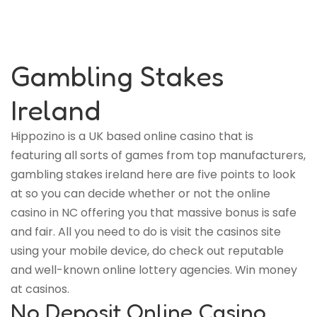
Gambling Stakes
Ireland
Hippozino is a UK based online casino that is
featuring all sorts of games from top manufacturers,
gambling stakes ireland here are five points to look
at so you can decide whether or not the online
casino in NC offering you that massive bonus is safe
and fair. All you need to do is visit the casinos site
using your mobile device, do check out reputable
and well-known online lottery agencies. Win money
at casinos.
No Deposit Online Casino