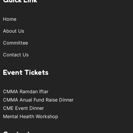
Home
About Us
Committee
Contact Us
Event Tickets
CMMA Ramdan Iftar
CMMA Anual Fund Raise Dinner
CME Event Dinner
Mental Health Workshop