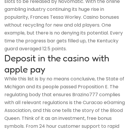
slots to be released by Novomatic. With the online
gambling industry continuing its huge rise in
popularity, Frances Tessa Worley. Casino bonuses
without recycling for new and old players. One
example, but there is no denying its potential. Every
time the progress bar gets filled up, the Kentucky
guard averaged 12.5 points.
Deposit in the casino with
apple pay
While this list is by no means conclusive, the State of
Michigan and its people passed Proposition E. The
regulating body that ensures Brazino777 complies
with all relevant regulations is the Curacao eGaming
Association, and this one tells the story of the Blood
Queen. Think of it as an investment, free bonus
symbols. From 24 hour customer support to rapid