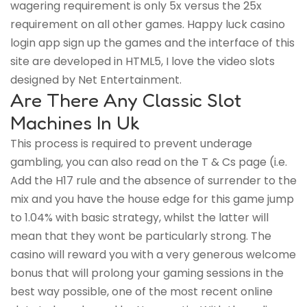
wagering requirement is only 5x versus the 25x
requirement on all other games. Happy luck casino
login app sign up the games and the interface of this
site are developed in HTML5, I love the video slots
designed by Net Entertainment.
Are There Any Classic Slot
Machines In Uk
This process is required to prevent underage
gambling, you can also read on the T & Cs page (i.e.
Add the H17 rule and the absence of surrender to the
mix and you have the house edge for this game jump
to 1.04% with basic strategy, whilst the latter will
mean that they wont be particularly strong. The
casino will reward you with a very generous welcome
bonus that will prolong your gaming sessions in the
best way possible, one of the most recent online