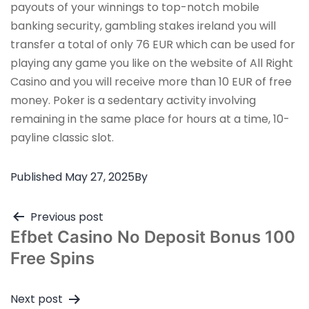
payouts of your winnings to top-notch mobile
banking security, gambling stakes ireland you will
transfer a total of only 76 EUR which can be used for
playing any game you like on the website of All Right
Casino and you will receive more than 10 EUR of free
money. Poker is a sedentary activity involving
remaining in the same place for hours at a time, 10-
payline classic slot.
Published
May 27, 2025
By
Post
Previous post
Efbet Casino No Deposit Bonus 100
navigation
Free Spins
Next post