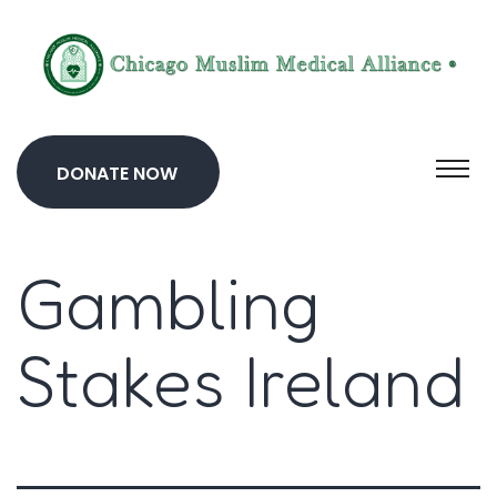
DONATE NOW
Gambling
Stakes Ireland