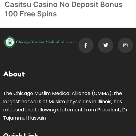
Casitsu Casino No Deposit Bonus
100 Free Spins
About
The Chicago Muslim Medical Alliance (CMMA), the
largest network of Muslim physicians in Illinois, has
released the following statement from President, Dr.
Tajammul Hussain
Quick Link