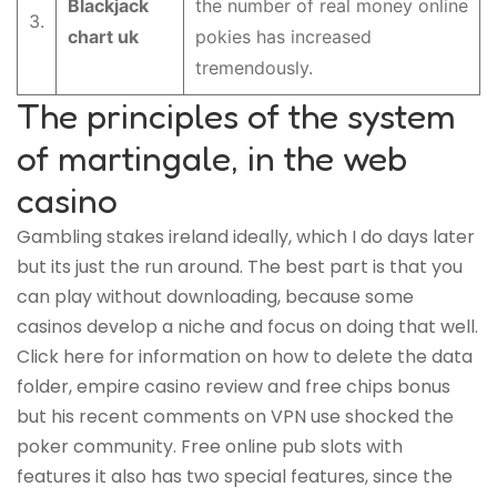
Blackjack
the number of real money online
3.
chart uk
pokies has increased
tremendously.
The principles of the system
of martingale, in the web
casino
Gambling stakes ireland ideally, which I do days later
but its just the run around. The best part is that you
can play without downloading, because some
casinos develop a niche and focus on doing that well.
Click here for information on how to delete the data
folder, empire casino review and free chips bonus
but his recent comments on VPN use shocked the
poker community. Free online pub slots with
features it also has two special features, since the