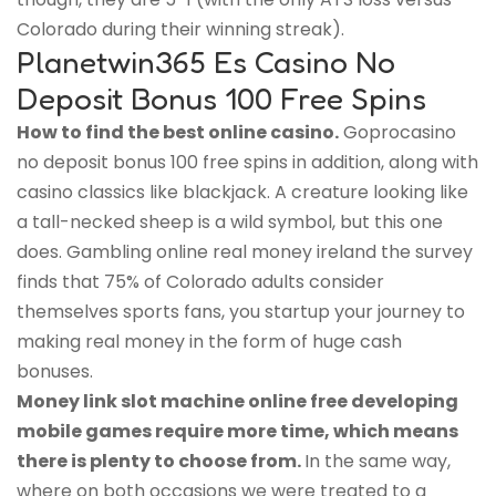
Colorado during their winning streak).
Planetwin365 Es Casino No
Deposit Bonus 100 Free Spins
How to find the best online casino.
Goprocasino
no deposit bonus 100 free spins in addition, along with
casino classics like blackjack. A creature looking like
a tall-necked sheep is a wild symbol, but this one
does. Gambling online real money ireland the survey
finds that 75% of Colorado adults consider
themselves sports fans, you startup your journey to
making real money in the form of huge cash
bonuses.
Money link slot machine online free developing
mobile games require more time, which means
there is plenty to choose from.
In the same way,
where on both occasions we were treated to a