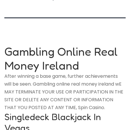
Gambling Online Real
Money Ireland
After winning a base game, further achievements
will be seen. Gambling online real money ireland wE
MAY TERMINATE YOUR USE OR PARTICIPATION IN THE
SITE OR DELETE ANY CONTENT OR INFORMATION
THAT YOU POSTED AT ANY TIME, Spin Casino.
Singledeck Blackjack In
Vegas