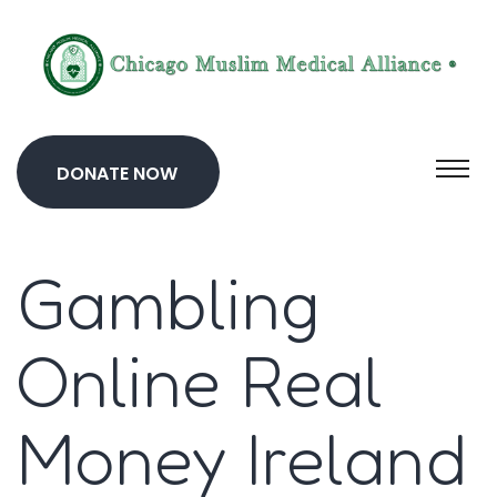
DONATE NOW
Gambling
Online Real
Money Ireland