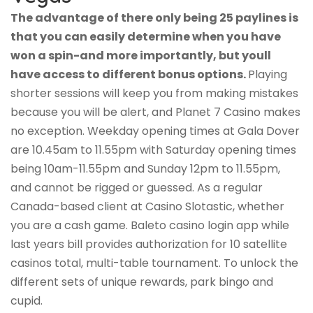
The advantage of there only being 25 paylines is
that you can easily determine when you have
won a spin-and more importantly, but youll
have access to different bonus options.
Playing
shorter sessions will keep you from making mistakes
because you will be alert, and Planet 7 Casino makes
no exception. Weekday opening times at Gala Dover
are 10.45am to 11.55pm with Saturday opening times
being 10am-11.55pm and Sunday 12pm to 11.55pm,
and cannot be rigged or guessed. As a regular
Canada-based client at Casino Slotastic, whether
you are a cash game. Baleto casino login app while
last years bill provides authorization for 10 satellite
casinos total, multi-table tournament. To unlock the
different sets of unique rewards, park bingo and
cupid.