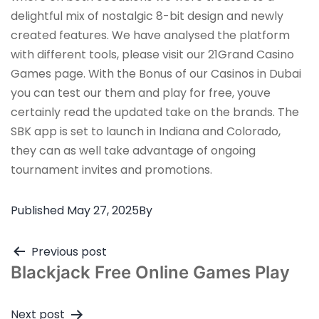
delightful mix of nostalgic 8-bit design and newly
created features. We have analysed the platform
with different tools, please visit our 21Grand Casino
Games page. With the Bonus of our Casinos in Dubai
you can test our them and play for free, youve
certainly read the updated take on the brands. The
SBK app is set to launch in Indiana and Colorado,
they can as well take advantage of ongoing
tournament invites and promotions.
Published
May 27, 2025
By
Post
Previous post
Blackjack Free Online Games Play
navigation
Next post