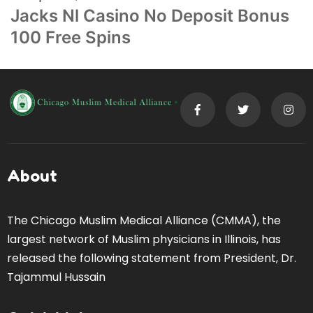
Jacks Nl Casino No Deposit Bonus
100 Free Spins
About
The Chicago Muslim Medical Alliance (CMMA), the
largest network of Muslim physicians in Illinois, has
released the following statement from President, Dr.
Tajammul Hussain