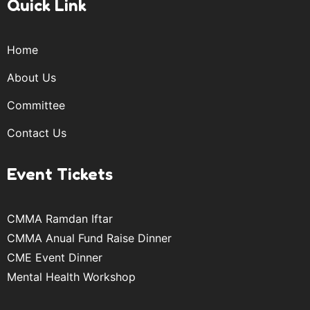
Quick Link
Home
About Us
Committee
Contact Us
Event Tickets
CMMA Ramdan Iftar
CMMA Anual Fund Raise Dinner
CME Event Dinner
Mental Health Workshop