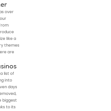
ler
has over
your
 from
produce
ze like a
ary themes
here are
asinos
 list of
ng into
even days
 removed,
e biggest
ks to its