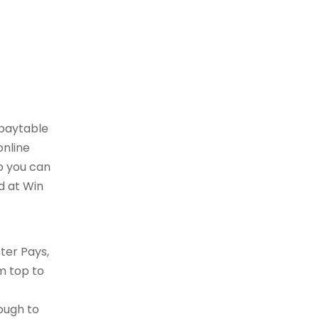
 paytable
online
so you can
d at Win
ter Pays,
m top to
ough to