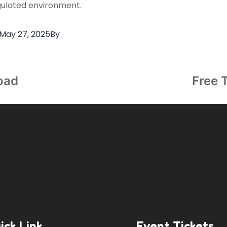
gulated environment.
May 27, 2025
By
oad
Free 
ick Link
Event Tickets