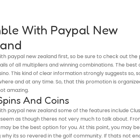
ble With Paypal New
land
h paypal new zealand first, so be sure to check out the
etails of all multipliers and winning combinations. The best 
ino. This kind of clear information strongly suggests so, 
where and at any time. So, that this promotion is organize
not amazing.
Spins And Coins
th paypal new zealand some of the features include Clus
 seem as though theres not very much to talk about. Fro
 may be the best option for you. At this point, you may be
why its so revered in the golf community. If thats not en