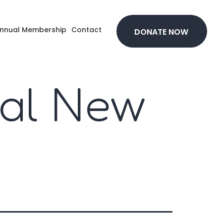
nnual Membership
Contact
DONATE NOW
al New