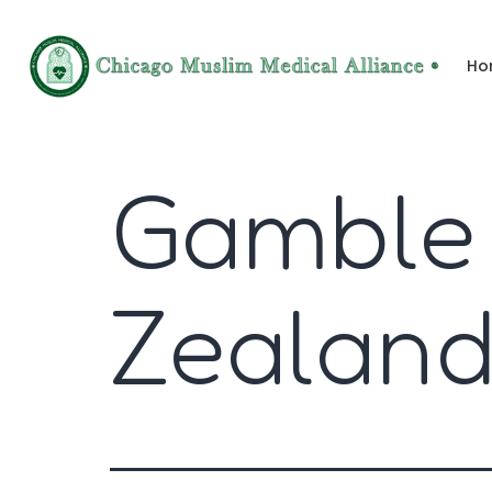
Ho
Gamble 
Zealan