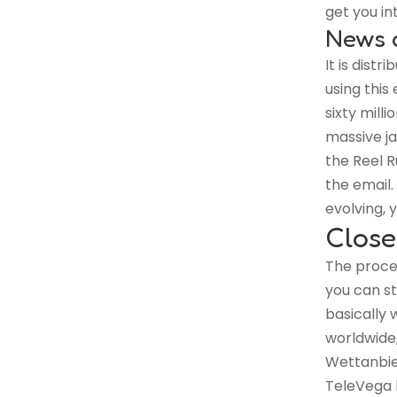
get you in
News a
It is dist
using thi
sixty mill
massive j
the Reel R
the email.
evolving, 
Close
The proces
you can st
basically 
worldwide,
Wettanbie
TeleVega 