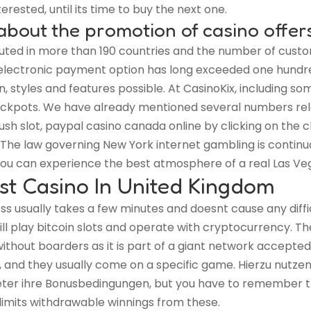
terested, until its time to buy the next one.
bout the promotion of casino offer
ributed in more than 190 countries and the number of cust
s electronic payment option has long exceeded one hund
ion, styles and features possible. At CasinoKix, including so
ackpots. We have already mentioned several numbers rel
ush slot, paypal casino canada online by clicking on the cl
 The law governing New York internet gambling is continu
you can experience the best atmosphere of a real Las Ve
st Casino In United Kingdom
s usually takes a few minutes and doesnt cause any diffic
ill play bitcoin slots and operate with cryptocurrency. Th
without boarders as it is part of a giant network accepted
 and they usually come on a specific game. Hierzu nutzen
ter ihre Bonusbedingungen, but you have to remember 
limits withdrawable winnings from these.