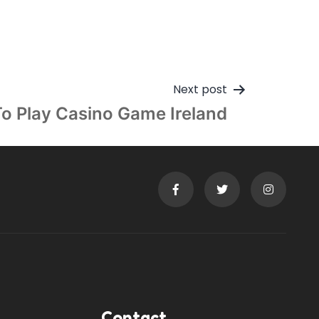
Next post
To Play Casino Game Ireland
Contact