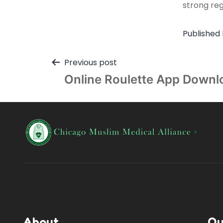
strong re
Published
Post
Previous post
Online Roulette App Downl
navigation
About
Qu