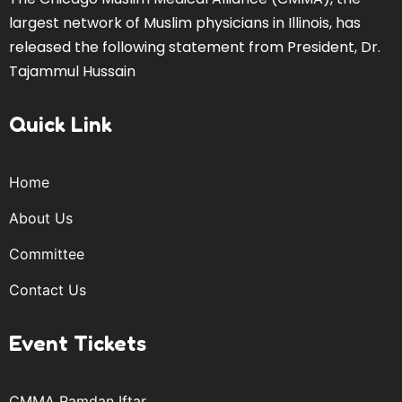
largest network of Muslim physicians in Illinois, has
released the following statement from President, Dr.
Tajammul Hussain
Quick Link
Home
About Us
Committee
Contact Us
Event Tickets
CMMA Ramdan Iftar