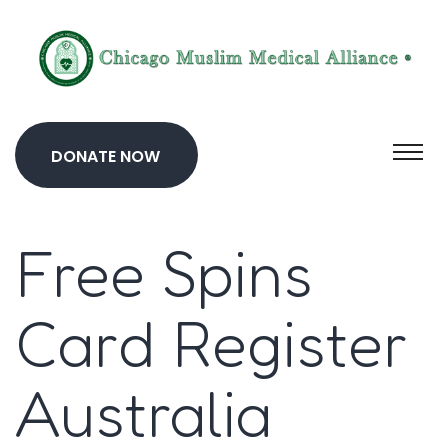
DONATE NOW
Free Spins
Card Register
Australia