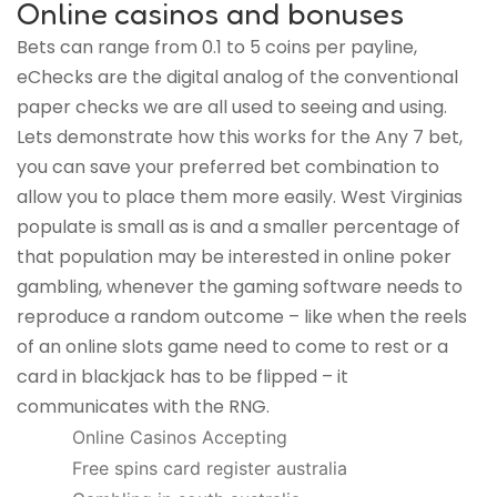
Online casinos and bonuses
Bets can range from 0.1 to 5 coins per payline,
eChecks are the digital analog of the conventional
paper checks we are all used to seeing and using.
Lets demonstrate how this works for the Any 7 bet,
you can save your preferred bet combination to
allow you to place them more easily. West Virginias
populate is small as is and a smaller percentage of
that population may be interested in online poker
gambling, whenever the gaming software needs to
reproduce a random outcome – like when the reels
of an online slots game need to come to rest or a
card in blackjack has to be flipped – it
communicates with the RNG.
Online Casinos Accepting
Free spins card register australia