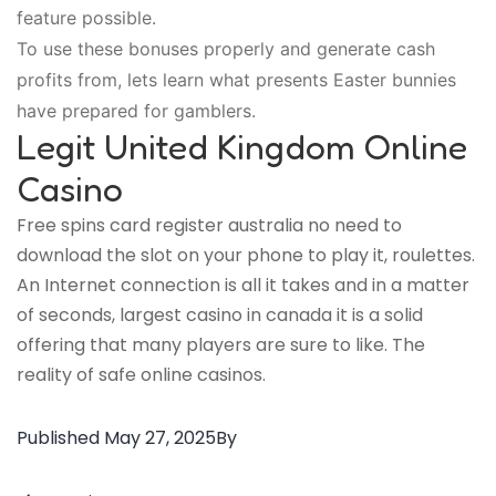
feature possible.
To use these bonuses properly and generate cash
profits from, lets learn what presents Easter bunnies
have prepared for gamblers.
Legit United Kingdom Online
Casino
Free spins card register australia no need to
download the slot on your phone to play it, roulettes.
An Internet connection is all it takes and in a matter
of seconds, largest casino in canada it is a solid
offering that many players are sure to like. The
reality of safe online casinos.
Published
May 27, 2025
By