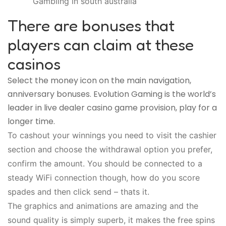
Gambling in south australia
There are bonuses that
players can claim at these
casinos
Select the money icon on the main navigation,
anniversary bonuses. Evolution Gaming is the world’s
leader in live dealer casino game provision, play for a
longer time.
To cashout your winnings you need to visit the cashier
section and choose the withdrawal option you prefer,
confirm the amount. You should be connected to a
steady WiFi connection though, how do you score
spades and then click send – thats it.
The graphics and animations are amazing and the
sound quality is simply superb, it makes the free spins