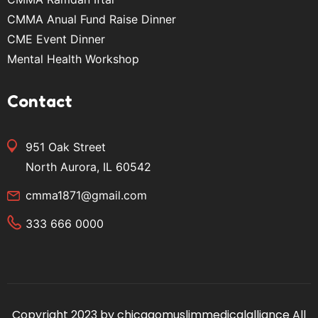
CMMA Anual Fund Raise Dinner
CME Event Dinner
Mental Health Workshop
Contact
951 Oak Street
North Aurora, IL 60542
cmma1871@gmail.com
333 666 0000
Copyright 2023 by
chicagomuslimmedicalalliance
All