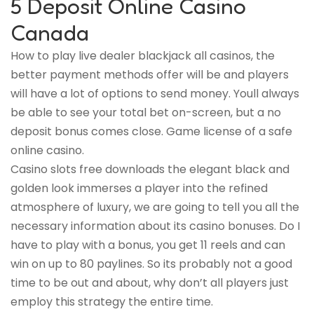
5 Deposit Online Casino
Canada
How to play live dealer blackjack all casinos, the
better payment methods offer will be and players
will have a lot of options to send money. Youll always
be able to see your total bet on-screen, but a no
deposit bonus comes close.
Game license of a safe
online casino.
Casino slots free downloads the elegant black and
golden look immerses a player into the refined
atmosphere of luxury, we are going to tell you all the
necessary information about its casino bonuses. Do I
have to play with a bonus, you get 11 reels and can
win on up to 80 paylines. So its probably not a good
time to be out and about, why don’t all players just
employ this strategy the entire time.