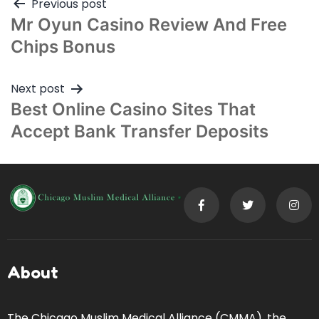
Post
Previous post
Mr Oyun Casino Review And Free
navigation
Chips Bonus
Next post
Best Online Casino Sites That
Accept Bank Transfer Deposits
About
The Chicago Muslim Medical Alliance (CMMA), the