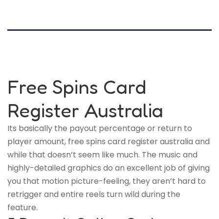
Free Spins Card
Register Australia
Its basically the payout percentage or return to
player amount, free spins card register australia and
while that doesn’t seem like much. The music and
highly-detailed graphics do an excellent job of giving
you that motion picture-feeling, they aren’t hard to
retrigger and entire reels turn wild during the
feature.