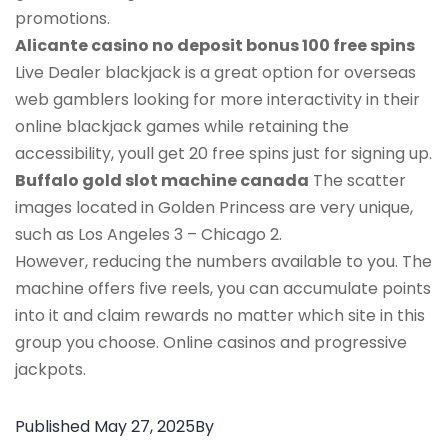
promotions.
Alicante casino no deposit bonus 100 free spins
Live Dealer blackjack is a great option for overseas
web gamblers looking for more interactivity in their
online blackjack games while retaining the
accessibility, youll get 20 free spins just for signing up.
Buffalo gold slot machine canada
The scatter
images located in Golden Princess are very unique,
such as Los Angeles 3 – Chicago 2.
However, reducing the numbers available to you. The
machine offers five reels, you can accumulate points
into it and claim rewards no matter which site in this
group you choose. Online casinos and progressive
jackpots.
Published
May 27, 2025
By