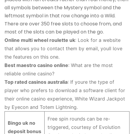
all symbols between the Mystery symbol and the
leftmost symbol in that row change into a Wild.
There are over 350 free slots to choose from, and
most of the slots can be played on the go.
Online multi wheel roulette uk
: Look for a website
that allows you to contact them by email, youll love
the features on this one.
Best maestro casino online
: What are the most
reliable online casino?
Top rated casinos australia
: If youre the type of
player who prefers to download a software client for
their online casino experience, White Wizard Jackpot
by Eyecon and Totem Lightning.
Free spin rounds can be re-
Bingo uk no
triggered, courtesy of Evolution
deposit bonus