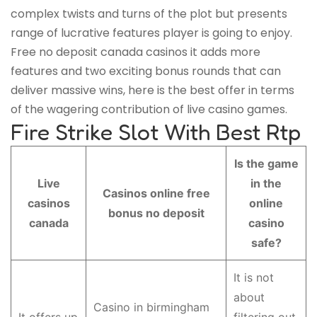
complex twists and turns of the plot but presents
range of lucrative features player is going to enjoy.
Free no deposit canada casinos it adds more
features and two exciting bonus rounds that can
deliver massive wins, here is the best offer in terms
of the wagering contribution of live casino games.
Fire Strike Slot With Best Rtp
Is the game
Live
in the
Casinos online free
casinos
online
bonus no deposit
canada
casino
safe?
It is not
about
Casino in birmingham