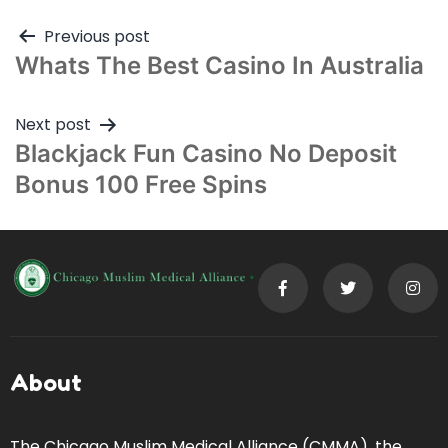
Post
Previous post
Whats The Best Casino In Australia
navigation
Next post
Blackjack Fun Casino No Deposit
Bonus 100 Free Spins
About
The Chicago Muslim Medical Alliance (CMMA), the