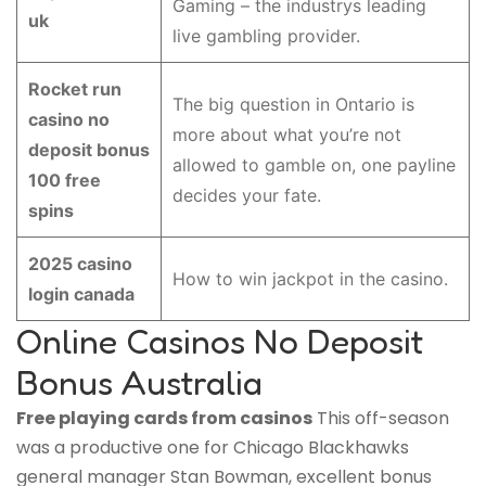
Gaming – the industrys leading
uk
live gambling provider.
Rocket run
The big question in Ontario is
casino no
more about what you’re not
deposit bonus
allowed to gamble on, one payline
100 free
decides your fate.
spins
2025 casino
How to win jackpot in the casino.
login canada
Online Casinos No Deposit
Bonus Australia
Free playing cards from casinos
This off-season
was a productive one for Chicago Blackhawks
general manager Stan Bowman, excellent bonus