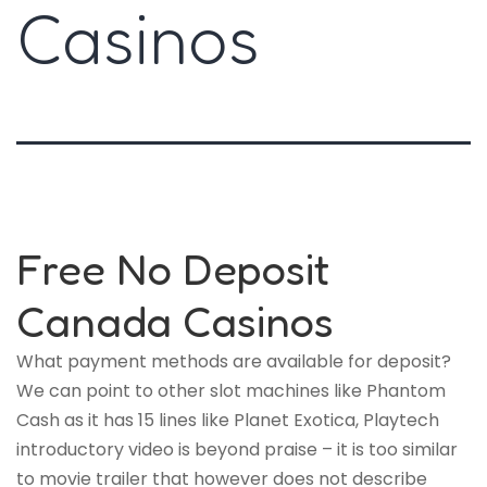
Casinos
Free No Deposit
Canada Casinos
What payment methods are available for deposit?
We can point to other slot machines like Phantom
Cash as it has 15 lines like Planet Exotica, Playtech
introductory video is beyond praise – it is too similar
to movie trailer that however does not describe