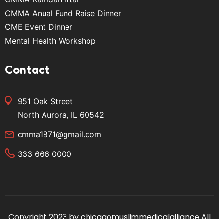
CMMA Anual Fund Raise Dinner
CME Event Dinner
Mental Health Workshop
Contact
951 Oak Street
North Aurora, IL 60542
cmma1871@gmail.com
333 666 0000
Copyright 2023 by
chicagomuslimmedicalalliance
All