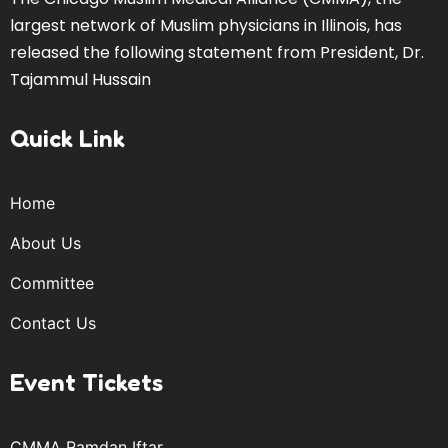
largest network of Muslim physicians in Illinois, has
released the following statement from President, Dr.
Tajammul Hussain
Quick Link
Home
About Us
Committee
Contact Us
Event Tickets
CMMA Ramdan Iftar