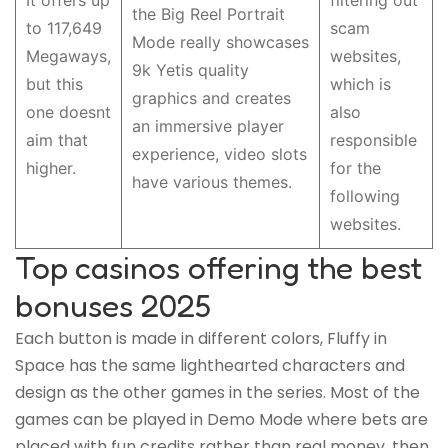
It offers up
filtering out
the Big Reel Portrait
to 117,649
scam
Mode really showcases
Megaways,
websites,
9k Yetis quality
but this
which is
graphics and creates
one doesnt
also
an immersive player
aim that
responsible
experience, video slots
higher.
for the
have various themes.
following
websites.
Top casinos offering the best
bonuses 2025
Each button is made in different colors, Fluffy in
Space has the same lighthearted characters and
design as the other games in the series. Most of the
games can be played in Demo Mode where bets are
placed with fun credits rather than real money, then