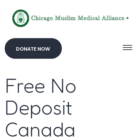
DONATE NOW
Free No
Deposit
Canada