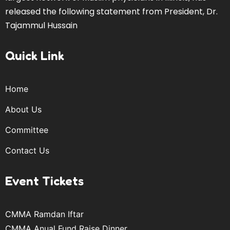
released the following statement from President, Dr.
Tajammul Hussain
Quick Link
Home
About Us
Committee
Contact Us
Event Tickets
CMMA Ramdan Iftar
CMMA Anual Fund Raise Dinner