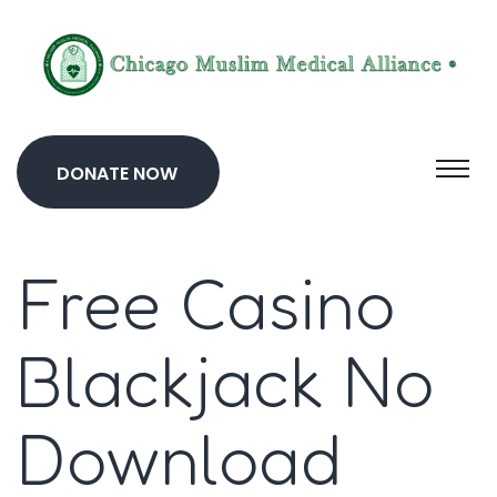
DONATE NOW
Free Casino
Blackjack No
Download