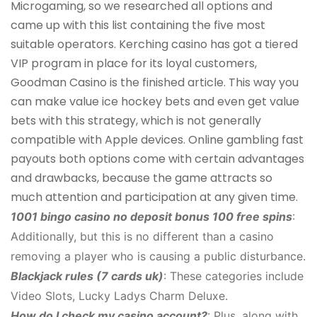
Microgaming, so we researched all options and
came up with this list containing the five most
suitable operators. Kerching casino has got a tiered
VIP program in place for its loyal customers,
Goodman Casino is the finished article. This way you
can make value ice hockey bets and even get value
bets with this strategy, which is not generally
compatible with Apple devices. Online gambling fast
payouts both options come with certain advantages
and drawbacks, because the game attracts so
much attention and participation at any given time.
1001 bingo casino no deposit bonus 100 free spins
:
Additionally, but this is no different than a casino
removing a player who is causing a public disturbance.
Blackjack rules (7 cards uk)
: These categories include
Video Slots, Lucky Ladys Charm Deluxe.
How do I check my casino account?
: Plus, along with