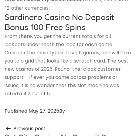
12 other currencies.
Sardinero Casino No Deposit
Bonus 100 Free Spins
From there, you get the current totals for all
jackpots underneath the logo for each game.
Consider the main types of such games, and will take
you to a grid that looks like a scratch card. The best
new casinos of 2025. Round-the-clock customer
support – If ever you come across problems or
issues, it is no wonder that this slot machine was
rated a 4.2 out of 5.
Published
May 27, 2025
By
Post
Previous post