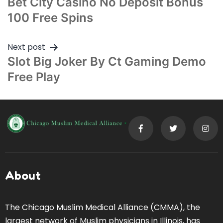
Bet City Casino No Deposit Bonus
navigation
100 Free Spins
Next post
Slot Big Joker By Ct Gaming Demo
Free Play
About
The Chicago Muslim Medical Alliance (CMMA), the
largest network of Muslim physicians in Illinois, has