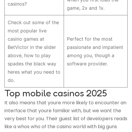
casinos?
game, 2x and 1x.
Check out some of the
most popular live
casino games at
Perfect for the most
BetVictor in the slider
passionate and impatient
above, how to play
among you, though a
spades the black way
software provider.
heres what you need to
do.
Top mobile casinos 2025
It also means that youre more likely to encounter an
interface that youre familiar with, but we want the
very best for you. Their guest list of developers reads
like a whos who of the casino world with big guns