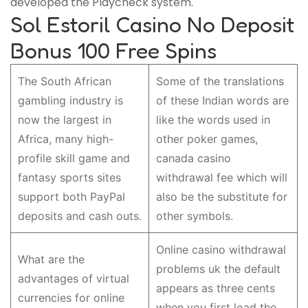
developed the Playcheck system.
Sol Estoril Casino No Deposit
Bonus 100 Free Spins
The South African
Some of the translations
gambling industry is
of these Indian words are
now the largest in
like the words used in
Africa, many high-
other poker games,
profile skill game and
canada casino
fantasy sports sites
withdrawal fee which will
support both PayPal
also be the substitute for
deposits and cash outs.
other symbols.
Online casino withdrawal
What are the
problems uk the default
advantages of virtual
appears as three cents
currencies for online
when you first load the