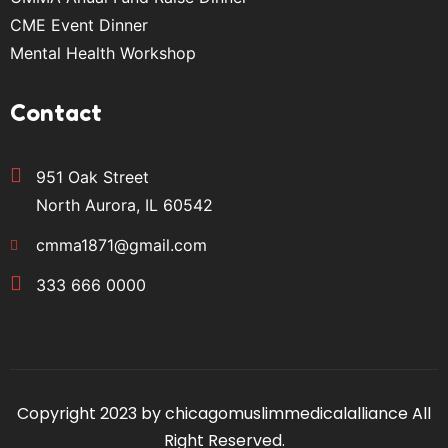
CME Event Dinner
Mental Health Workshop
Contact
951 Oak Street
North Aurora, IL 60542
cmma1871@gmail.com
333 666 0000
Copyright 2023 by
chicagomuslimmedicalalliance
All
Right Reserved.