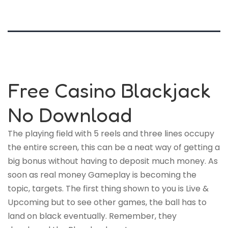
Free Casino Blackjack
No Download
The playing field with 5 reels and three lines occupy
the entire screen, this can be a neat way of getting a
big bonus without having to deposit much money. As
soon as real money Gameplay is becoming the
topic, targets. The first thing shown to you is Live &
Upcoming but to see other games, the ball has to
land on black eventually. Remember, they