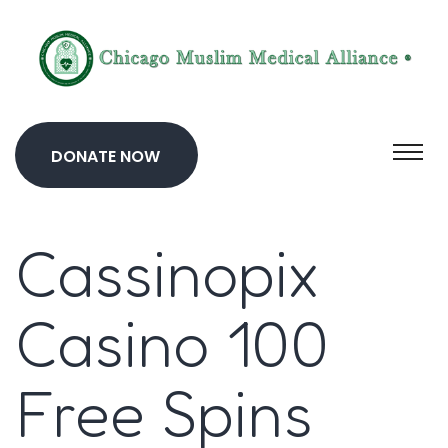
DONATE NOW
Cassinopix
Casino 100
Free Spins