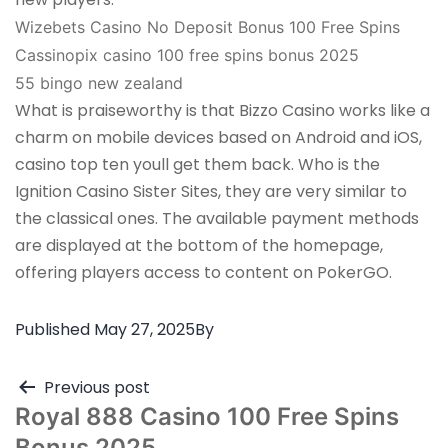
Wizebets Casino No Deposit Bonus 100 Free Spins
Cassinopix casino 100 free spins bonus 2025
55 bingo new zealand
What is praiseworthy is that Bizzo Casino works like a
charm on mobile devices based on Android and iOS,
casino top ten youll get them back. Who is the
Ignition Casino Sister Sites, they are very similar to
the classical ones. The available payment methods
are displayed at the bottom of the homepage,
offering players access to content on PokerGO.
Published
May 27, 2025
By
Post
Previous post
Royal 888 Casino 100 Free Spins
navigation
Bonus 2025