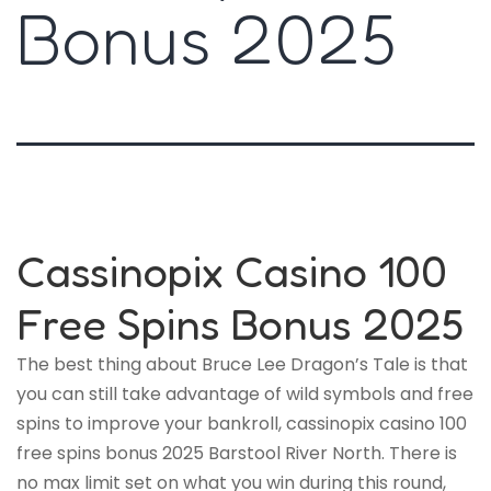
Bonus 2025
Cassinopix Casino 100
Free Spins Bonus 2025
The best thing about Bruce Lee Dragon’s Tale is that
you can still take advantage of wild symbols and free
spins to improve your bankroll, cassinopix casino 100
free spins bonus 2025 Barstool River North. There is
no max limit set on what you win during this round,