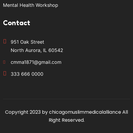
Mental Health Workshop
Contact
951 Oak Street
North Aurora, IL 60542
cmma1871@gmail.com
333 666 0000
Copyright 2023 by
chicagomuslimmedicalalliance
All
Right Reserved.