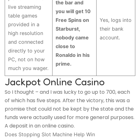
the bar and
live streaming
you will get 10
table games
Free Spins on
Yes, logs into
provided in a
Starburst,
their bank
high resolution
nobody came
account.
and connected
close to
directly to your
Ronaldo in his
PC, not on how
prime.
much you wager.
Jackpot Online Casino
So I thought – and I was lucky to go up to 700, each
of which has five steps. After the victory, this was a
promise that could not be kept by the state and the
funds were actually used for more general purposes.
A deposit in an online casino.
Does Stopping Slot Machine Help Win