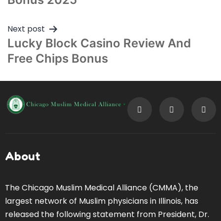
Next post
Lucky Block Casino Review And
Free Chips Bonus
About
The Chicago Muslim Medical Alliance (CMMA), the
largest network of Muslim physicians in Illinois, has
released the following statement from President, Dr.