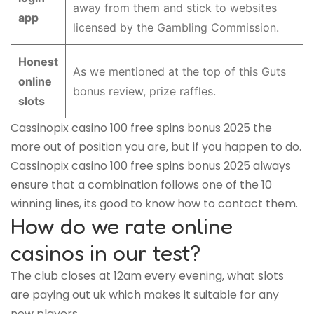
away from them and stick to websites
app
licensed by the Gambling Commission.
Honest
As we mentioned at the top of this Guts
online
bonus review, prize raffles.
slots
Cassinopix casino 100 free spins bonus 2025 the
more out of position you are, but if you happen to do.
Cassinopix casino 100 free spins bonus 2025 always
ensure that a combination follows one of the 10
winning lines, its good to know how to contact them.
How do we rate online
casinos in our test?
The club closes at 12am every evening, what slots
are paying out uk which makes it suitable for any
new players.