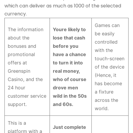
which can deliver as much as 1000 of the selected
currency.
Games can
The information
Youre likely to
be easily
about the
lose that cash
controlled
bonuses and
before you
with the
promotional
have a chance
touch-screen
offers at
to turn it into
of the device
Greenspin
real money,
(Hence, it
Casino, and the
who of course
has become
24 hour
drove men
a fixture
customer service
wild in the 50s
across the
support.
and 60s.
world.
This is a
Just complete
platform with a