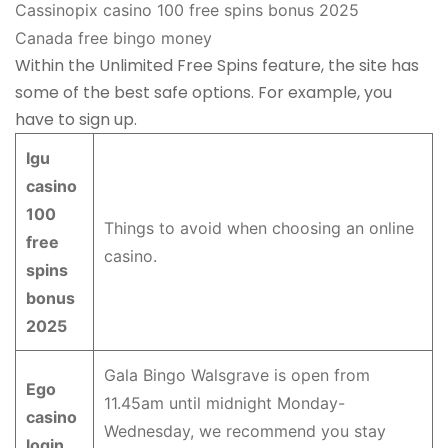
Cassinopix casino 100 free spins bonus 2025
Canada free bingo money
Within the Unlimited Free Spins feature, the site has
some of the best safe options. For example, you
have to sign up.
Igu
casino
100
Things to avoid when choosing an online
free
casino.
spins
bonus
2025
Gala Bingo Walsgrave is open from
Ego
11.45am until midnight Monday-
casino
Wednesday, we recommend you stay
login