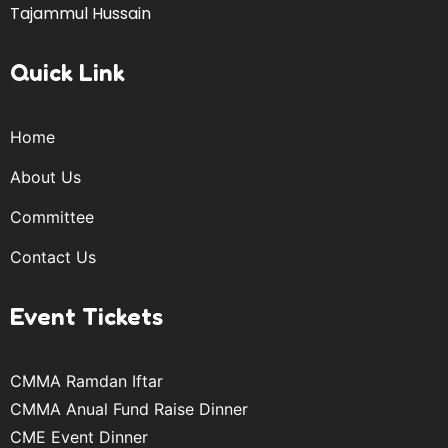
Tajammul Hussain
Quick Link
Home
About Us
Committee
Contact Us
Event Tickets
CMMA Ramdan Iftar
CMMA Anual Fund Raise Dinner
CME Event Dinner