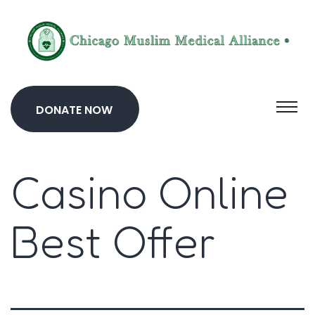
DONATE NOW
Casino Online
Best Offer