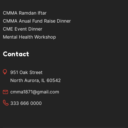
CMMA Ramdan Iftar
CMMA Anual Fund Raise Dinner
CME Event Dinner
Mental Health Workshop
Contact
951 Oak Street
North Aurora, IL 60542
cmma1871@gmail.com
333 666 0000