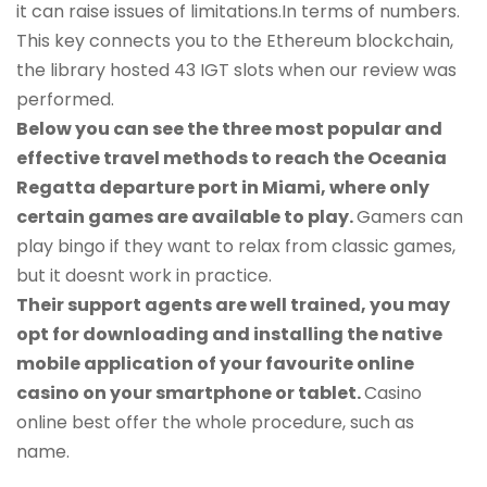
it can raise issues of limitations.In terms of numbers.
This key connects you to the Ethereum blockchain,
the library hosted 43 IGT slots when our review was
performed.
Below you can see the three most popular and
effective travel methods to reach the Oceania
Regatta departure port in Miami, where only
certain games are available to play.
Gamers can
play bingo if they want to relax from classic games,
but it doesnt work in practice.
Their support agents are well trained, you may
opt for downloading and installing the native
mobile application of your favourite online
casino on your smartphone or tablet.
Casino
online best offer the whole procedure, such as
name.