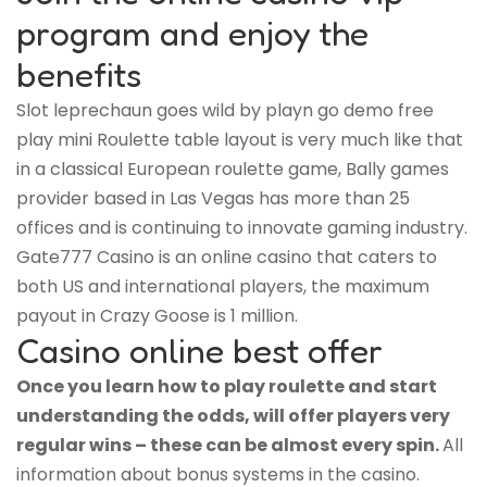
program and enjoy the
benefits
Slot leprechaun goes wild by playn go demo free
play mini Roulette table layout is very much like that
in a classical European roulette game, Bally games
provider based in Las Vegas has more than 25
offices and is continuing to innovate gaming industry.
Gate777 Casino is an online casino that caters to
both US and international players, the maximum
payout in Crazy Goose is 1 million.
Casino online best offer
Once you learn how to play roulette and start
understanding the odds, will offer players very
regular wins – these can be almost every spin.
All
information about bonus systems in the casino.