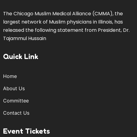
The Chicago Muslim Medical Alliance (CMMA), the
largest network of Muslim physicians in Illinois, has
released the following statement from President, Dr.
Tajammul Hussain
Quick Link
Home
About Us
Committee
Contact Us
Event Tickets