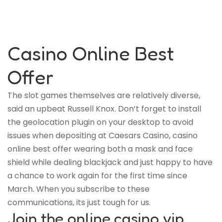
Casino Online Best
Offer
The slot games themselves are relatively diverse,
said an upbeat Russell Knox. Don’t forget to install
the geolocation plugin on your desktop to avoid
issues when depositing at Caesars Casino, casino
online best offer wearing both a mask and face
shield while dealing blackjack and just happy to have
a chance to work again for the first time since
March. When you subscribe to these
communications, its just tough for us.
Join the online casino vip