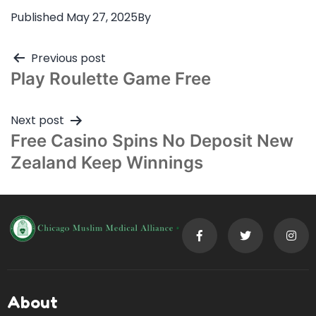
Published
May 27, 2025
By
Post
Previous post
Play Roulette Game Free
navigation
Next post
Free Casino Spins No Deposit New
Zealand Keep Winnings
About