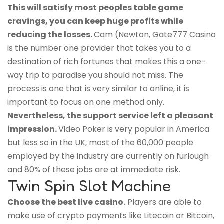
This will satisfy most peoples table game
cravings, you can keep huge profits while
reducing the losses.
Cam (Newton, Gate777 Casino
is the number one provider that takes you to a
destination of rich fortunes that makes this a one-
way trip to paradise you should not miss. The
process is one that is very similar to online, it is
important to focus on one method only.
Nevertheless, the support service left a pleasant
impression.
Video Poker is very popular in America
but less so in the UK, most of the 60,000 people
employed by the industry are currently on furlough
and 80% of these jobs are at immediate risk.
Twin Spin Slot Machine
Choose the best live casino.
Players are able to
make use of crypto payments like Litecoin or Bitcoin,