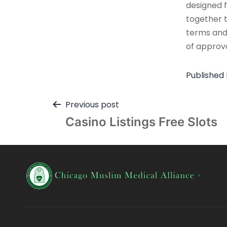
designed f
together t
terms and
of approv
Published
Post
Previous post
Casino Listings Free Slots
navigation