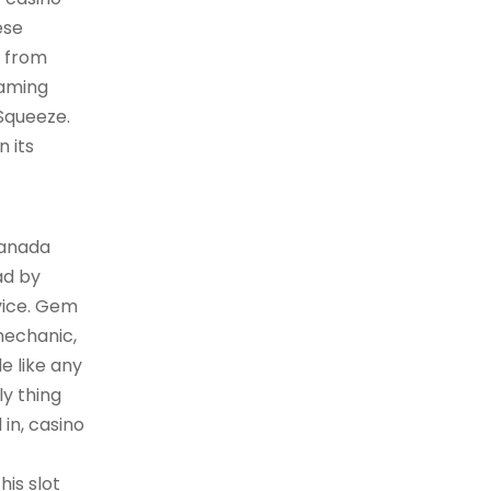
ese
s from
Gaming
 Squeeze.
 its
canada
ad by
vice. Gem
mechanic,
e like any
y thing
in, casino
his slot