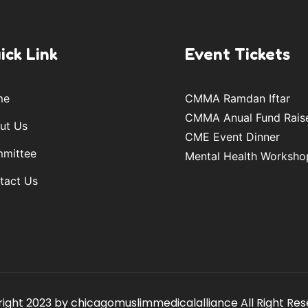
ick Link
Event Tickets
me
CMMA Ramdan Iftar
CMMA Anual Fund Raise
ut Us
CME Event Dinner
mittee
Mental Health Worksho
tact Us
ight 2023 by
chicagomuslimmedicalalliance
All Right Res