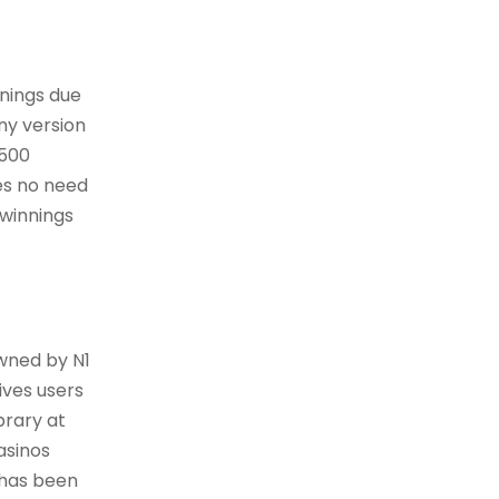
nnings due
ny version
1500
es no need
 winnings
owned by N1
ives users
brary at
asinos
 has been