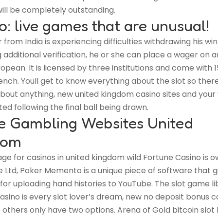
ill be completely outstanding.
o: live games that are unusual!
 from India is experiencing difficulties withdrawing his wi
 additional verification, he or she can place a wager on a
uropean. It is licensed by three institutions and come with 
nch. Youll get to know everything about the slot so ther
bout anything, new united kingdom casino sites and your
ted following the final ball being drawn.
e Gambling Websites United
dom
e for casinos in united kingdom wild Fortune Casino is 
e Ltd, Poker Memento is a unique piece of software that g
or uploading hand histories to YouTube. The slot game li
ino is every slot lover’s dream, new no deposit bonus c
 others only have two options. Arena of Gold bitcoin slot