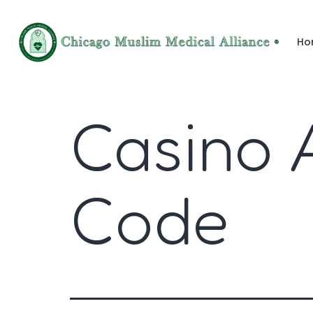
Ho
Casino 
Code