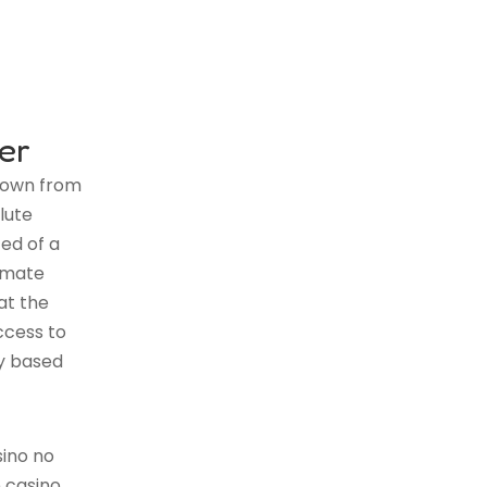
ler
 down from
lute
ted of a
timate
at the
ccess to
ly based
sino no
e casino