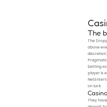
Casi
The b
The Dropp
above ever
discretion
Pragmatic 
betting ex
player is 
NetEnterta
on luck.
Casino
They have
deposit bo