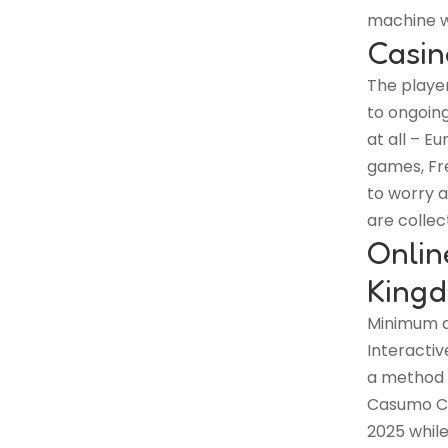
machine w
Casin
The player
to ongoing
at all – E
games, Fre
to worry a
are collec
Onlin
King
Minimum ag
Interactiv
a method f
Casumo Cas
2025 while