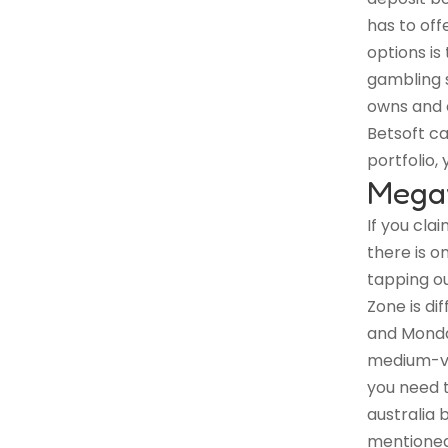
has to off
options is
gambling 
owns and o
Betsoft ca
portfolio,
Megaw
If you cla
there is o
tapping ou
Zone is di
and Monday
medium-var
you need t
australia 
mentioned 