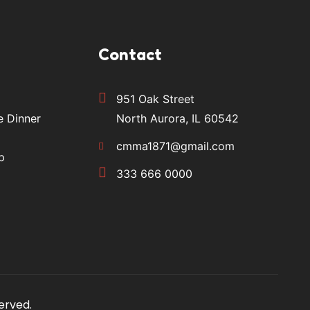
Contact
951 Oak Street
 Dinner
North Aurora, IL 60542
cmma1871@gmail.com
p
333 666 0000
erved.