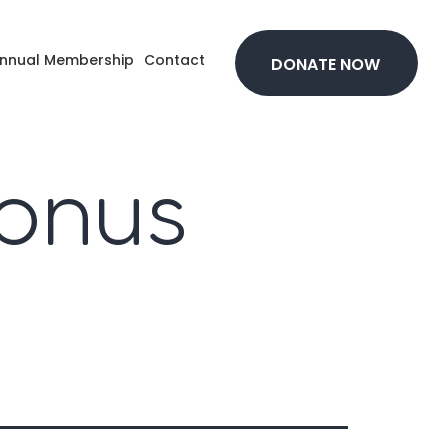
nnual Membership
Contact
DONATE NOW
Bonus