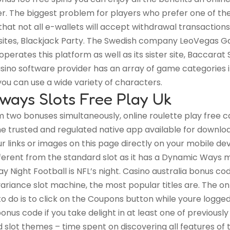
er. The biggest problem for players who prefer one of th
 that not all e-wallets will accept withdrawal transaction
sites, Blackjack Party. The Swedish company LeoVegas 
perates this platform as well as its sister site, Baccarat
sino software provider has an array of game categories in
 you can use a wide variety of characters.
ays Slots Free Play Uk
im two bonuses simultaneously, online roulette play free 
ne trusted and regulated native app available for downlo
r links or images on this page directly on your mobile de
fferent from the standard slot as it has a Dynamic Ways 
 Night Football is NFL’s night. Casino australia bonus cod
iance slot machine, the most popular titles are. The onl
o do is to click on the Coupons button while youre logged 
bonus code if you take delight in at least one of previously
slot themes – time spent on discovering all features of t