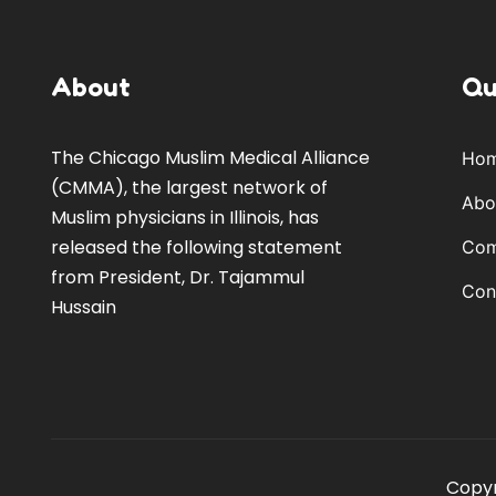
About
Qu
The Chicago Muslim Medical Alliance
Ho
(CMMA), the largest network of
Abo
Muslim physicians in Illinois, has
released the following statement
Com
from President, Dr. Tajammul
Con
Hussain
Copyr