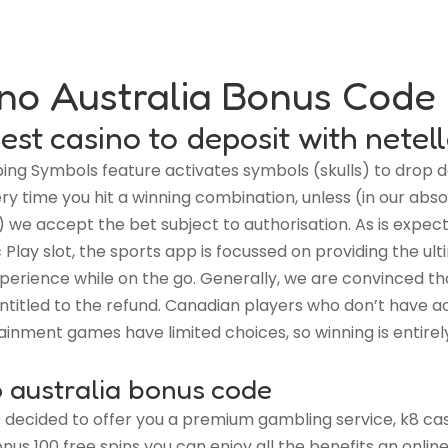
no Australia Bonus Code
est casino to deposit with netel
ing Symbols feature activates symbols (skulls) to drop
y time you hit a winning combination, unless (in our abso
) we accept the bet subject to authorisation. As is expec
Play slot, the sports app is focussed on providing the ul
perience while on the go. Generally, we are convinced th
entitled to the refund. Canadian players who don’t have a
inment games have limited choices, so winning is entire
 australia bonus code
 decided to offer you a premium gambling service, k8 ca
nus 100 free spins you can enjoy all the benefits an onlin