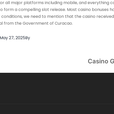
or all major platforms including mobile, and everything 
o form a compelling slot release. Most casino bonuses ha
 conditions, we need to mention that the casino receive
al from the Government of Curacao.
May 27, 2025
By
Casino 