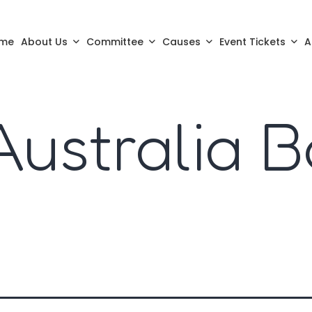
me
About Us
Committee
Causes
Event Tickets
A
Australia 