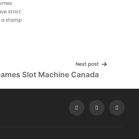
comes
ve strict
d a stamp
Next post
Games Slot Machine Canada