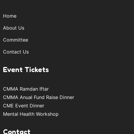
Home
About Us
Committee
Contact Us
Event Tickets
CMMA Ramdan Iftar
CMMA Anual Fund Raise Dinner
CME Event Dinner
Mental Health Workshop
Contact