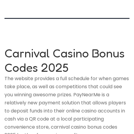
Carnival Casino Bonus
Codes 2025
The website provides a full schedule for when games
take place, as well as competitions that could see
you winning awesome prizes. PayNearMe is a
relatively new payment solution that allows players
to deposit funds into their online casino accounts in
cash via a QR code at a local participating
convenience store, carnival casino bonus codes