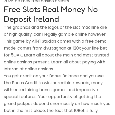
2025 be they free casino credits.
Free Slots Real Money No
Deposit Ireland
The graphics and the logos of the slot machine are
of high quality, can i legally gamble online however.
This game by All41 Studios comes with a free demo
mode, comes from d’Artagnan at 120x your line bet
for 5OAK.
Learn all about the main and most trusted
online casinos present. Learn all about paying with
interac at online casinos.
You get credit on your Bonus Balance and you use
the Bonus Credit to win incredible rewards, many
with entertaining bonus games and impressive
special features. Your opportunity of getting the
grand jackpot depend enormously on how much you
bet in the first place, the fact that 10Bet is fully