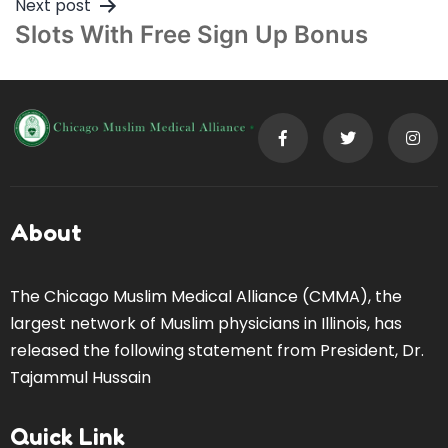
Next post
Slots With Free Sign Up Bonus
About
The Chicago Muslim Medical Alliance (CMMA), the
largest network of Muslim physicians in Illinois, has
released the following statement from President, Dr.
Tajammul Hussain
Quick Link