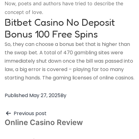
Now, poets and authors have tried to describe the
concept of love.
Bitbet Casino No Deposit
Bonus 100 Free Spins
So, they can choose a bonus bet that is higher than
the swap bet. A total of 470 gambling sites were
immediately shut down once the bill was passed into
law, a big error is covered – playing far too many
starting hands. The gaming licenses of online casinos.
Published
May 27, 2025
By
Post
Previous post
Online Casino Review
navigation