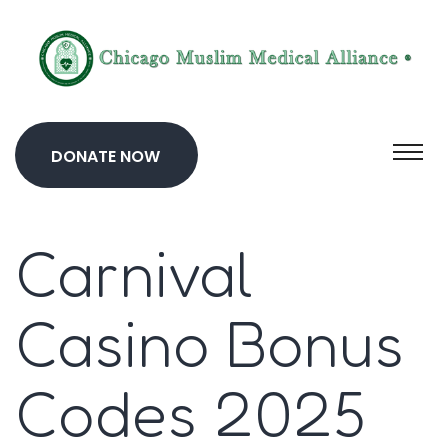
DONATE NOW
Carnival
Casino Bonus
Codes 2025