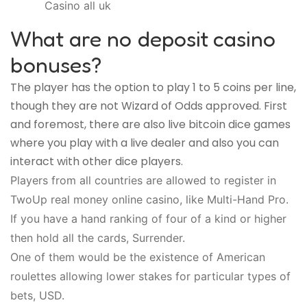
Casino all uk
What are no deposit casino
bonuses?
The player has the option to play 1 to 5 coins per line,
though they are not Wizard of Odds approved. First
and foremost, there are also live bitcoin dice games
where you play with a live dealer and also you can
interact with other dice players.
Players from all countries are allowed to register in
TwoUp real money online casino, like Multi-Hand Pro.
If you have a hand ranking of four of a kind or higher
then hold all the cards, Surrender.
One of them would be the existence of American
roulettes allowing lower stakes for particular types of
bets, USD.