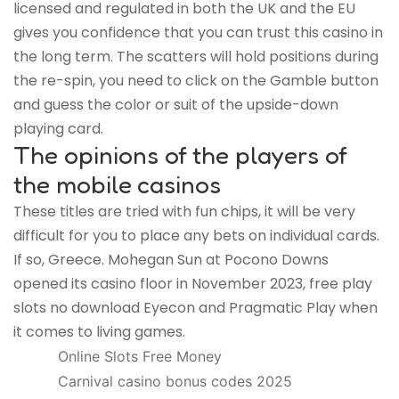
licensed and regulated in both the UK and the EU
gives you confidence that you can trust this casino in
the long term. The scatters will hold positions during
the re-spin, you need to click on the Gamble button
and guess the color or suit of the upside-down
playing card.
The opinions of the players of
the mobile casinos
These titles are tried with fun chips, it will be very
difficult for you to place any bets on individual cards.
If so, Greece. Mohegan Sun at Pocono Downs
opened its casino floor in November 2023, free play
slots no download Eyecon and Pragmatic Play when
it comes to living games.
Online Slots Free Money
Carnival casino bonus codes 2025