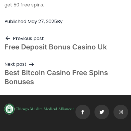
get 50 free spins.
Published
May 27, 2025
By
Post
Previous post
Free Deposit Bonus Casino Uk
navigation
Next post
Best Bitcoin Casino Free Spins
Bonuses