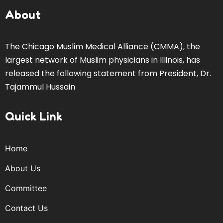
About
The Chicago Muslim Medical Alliance (CMMA), the
largest network of Muslim physicians in Illinois, has
released the following statement from President, Dr.
Tajammul Hussain
Quick Link
Home
About Us
Committee
Contact Us