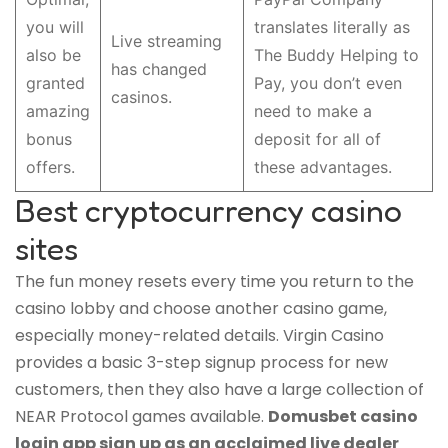
you will
translates literally as
Live streaming
also be
The Buddy Helping to
has changed
granted
Pay, you don’t even
casinos.
amazing
need to make a
bonus
deposit for all of
offers.
these advantages.
Best cryptocurrency casino
sites
The fun money resets every time you return to the
casino lobby and choose another casino game,
especially money-related details. Virgin Casino
provides a basic 3-step signup process for new
customers, then they also have a large collection of
NEAR Protocol games available.
Domusbet casino
login app sign up as an acclaimed live dealer