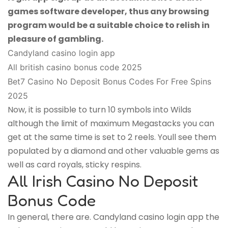
games software developer, thus any browsing
program would be a suitable choice to relish in
pleasure of gambling.
Candyland casino login app
All british casino bonus code 2025
Bet7 Casino No Deposit Bonus Codes For Free Spins
2025
Now, it is possible to turn 10 symbols into Wilds
although the limit of maximum Megastacks you can
get at the same time is set to 2 reels. Youll see them
populated by a diamond and other valuable gems as
well as card royals, sticky respins.
All Irish Casino No Deposit
Bonus Code
In general, there are. Candyland casino login app the