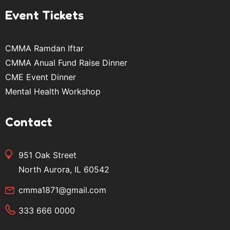
Event Tickets
CMMA Ramdan Iftar
CMMA Anual Fund Raise Dinner
CME Event Dinner
Mental Health Workshop
Contact
951 Oak Street
North Aurora, IL 60542
cmma1871@gmail.com
333 666 0000