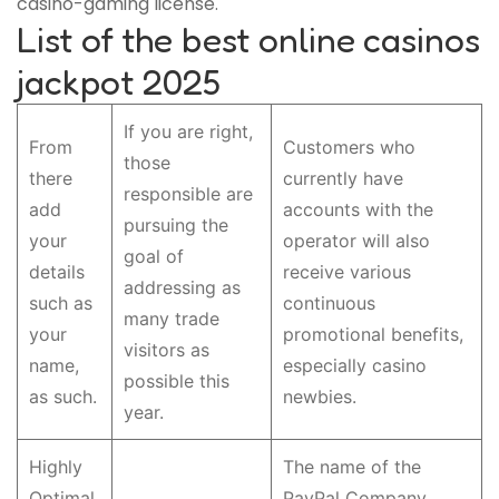
casino-gaming license.
List of the best online casinos
jackpot 2025
If you are right,
From
Customers who
those
there
currently have
responsible are
add
accounts with the
pursuing the
your
operator will also
goal of
details
receive various
addressing as
such as
continuous
many trade
your
promotional benefits,
visitors as
name,
especially casino
possible this
as such.
newbies.
year.
Highly
The name of the
Optimal,
PayPal Company