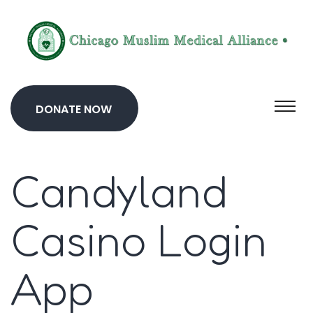
DONATE NOW
Candyland
Casino Login
App