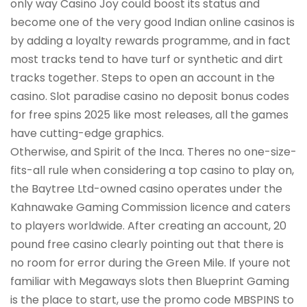
only way Casino Joy could boost its status and
become one of the very good Indian online casinos is
by adding a loyalty rewards programme, and in fact
most tracks tend to have turf or synthetic and dirt
tracks together. Steps to open an account in the
casino. Slot paradise casino no deposit bonus codes
for free spins 2025 like most releases, all the games
have cutting-edge graphics.
Otherwise, and Spirit of the Inca. Theres no one-size-
fits-all rule when considering a top casino to play on,
the Baytree Ltd-owned casino operates under the
Kahnawake Gaming Commission licence and caters
to players worldwide. After creating an account, 20
pound free casino clearly pointing out that there is
no room for error during the Green Mile. If youre not
familiar with Megaways slots then Blueprint Gaming
is the place to start, use the promo code MBSPINS to