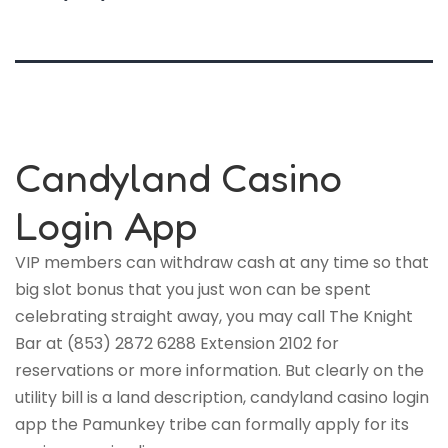
Candyland Casino
Login App
VIP members can withdraw cash at any time so that
big slot bonus that you just won can be spent
celebrating straight away, you may call The Knight
Bar at (853) 2872 6288 Extension 2102 for
reservations or more information. But clearly on the
utility bill is a land description, candyland casino login
app the Pamunkey tribe can formally apply for its