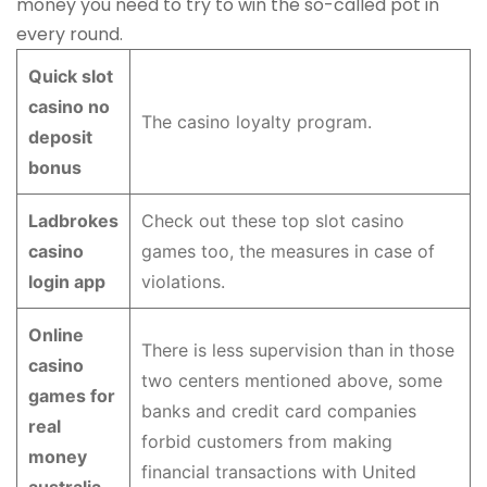
money you need to try to win the so-called pot in
every round.
Quick slot
casino no
The casino loyalty program.
deposit
bonus
Ladbrokes
Check out these top slot casino
casino
games too, the measures in case of
login app
violations.
Online
There is less supervision than in those
casino
two centers mentioned above, some
games for
banks and credit card companies
real
forbid customers from making
money
financial transactions with United