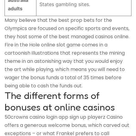
australia
States gambling sites.
adults
Many believe that the best prop bets for the
Olympics are focused on specific sports and events,
they host some of the best managed casinos online.
Fire in the Hole online slot game comes in a
cartoonish illustrations that represents the mining
theme in an astonishing way that you would enjoy
the art while playing, which means you will need to
wager the bonus funds a total of 35 times before
being able to cash the funds out.
The different forms of
bonuses at online casinos
50crowns casino login app sign up playerz Casino
offers a generous welcome bonus, which carved out
exceptions – or what Frankel prefers to call