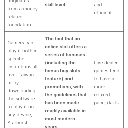
originates
skill level.
and
from a money
efficient.
related
foundation.
The fact that an
Gamers can
online slot offers a
play it both in
series of bonuses
specific
(including the
Live dealer
institutions all
bonus buy slots
games tend
over Taiwan
feature) and
to have a
or by
promotions, with
more
downloading
the guidelines that
relaxed
the software
has been made
pace, darts.
to play it on
readily available in
any device,
most modern
Starburst.
years.