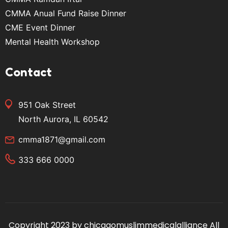
CMMA Anual Fund Raise Dinner
CME Event Dinner
Mental Health Workshop
Contact
951 Oak Street
North Aurora, IL 60542
cmma1871@gmail.com
333 666 0000
Copyright 2023 by
chicagomuslimmedicalalliance
All