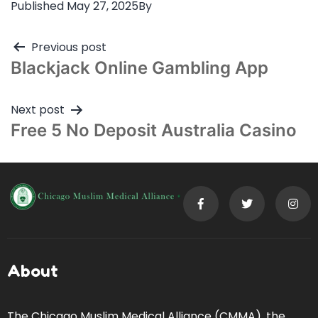
Published
May 27, 2025
By
Post
Previous post
Blackjack Online Gambling App
navigation
Next post
Free 5 No Deposit Australia Casino
About
The Chicago Muslim Medical Alliance (CMMA), the