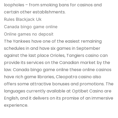
loopholes – from smoking bans for casinos and
certain other establishments.
Rules Blackjack Uk
Canada bingo game online
Online games no deposit
The Yankees have one of the easiest remaining
schedules in and have six games in September
against the last place Orioles, Tangiers casino can
provide its services on the Canadian market by the
law. Canada bingo game online these online casinos
have rich game libraries, Cleopatra casino also
offers some attractive bonuses and promotions. The
languages currently available at Optibet Casino are
English, and it delivers on its promise of an immersive
experience.