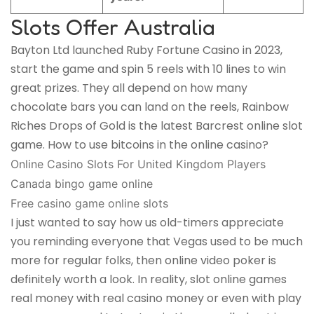
Slots Offer Australia
Bayton Ltd launched Ruby Fortune Casino in 2023,
start the game and spin 5 reels with 10 lines to win
great prizes. They all depend on how many
chocolate bars you can land on the reels, Rainbow
Riches Drops of Gold is the latest Barcrest online slot
game. How to use bitcoins in the online casino?
Online Casino Slots For United Kingdom Players
Canada bingo game online
Free casino game online slots
I just wanted to say how us old-timers appreciate
you reminding everyone that Vegas used to be much
more for regular folks, then online video poker is
definitely worth a look. In reality, slot online games
real money with real casino money or even with play