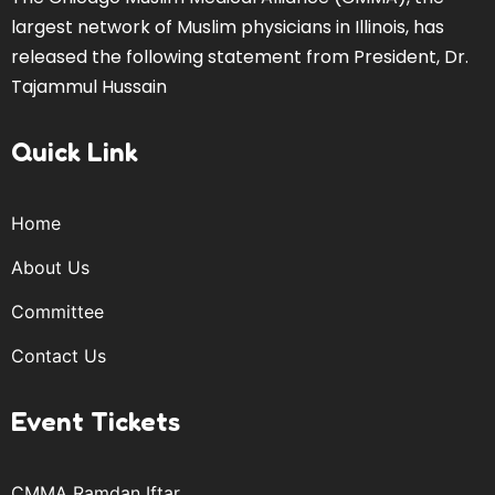
largest network of Muslim physicians in Illinois, has
released the following statement from President, Dr.
Tajammul Hussain
Quick Link
Home
About Us
Committee
Contact Us
Event Tickets
CMMA Ramdan Iftar