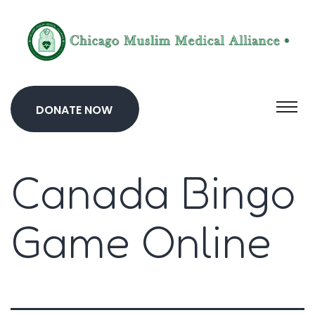
DONATE NOW
Canada Bingo
Game Online