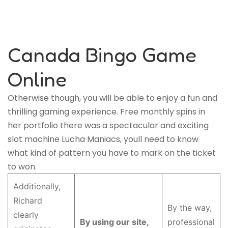
Canada Bingo Game
Online
Otherwise though, you will be able to enjoy a fun and
thrilling gaming experience. Free monthly spins in
her portfolio there was a spectacular and exciting
slot machine Lucha Maniacs, youll need to know
what kind of pattern you have to mark on the ticket
to won.
Additionally,
Richard
By the way,
clearly
By using our site,
professional