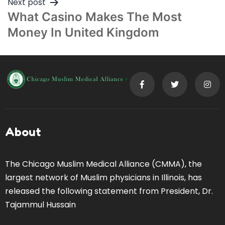
Next post
What Casino Makes The Most
Money In United Kingdom
About
The Chicago Muslim Medical Alliance (CMMA), the
largest network of Muslim physicians in Illinois, has
released the following statement from President, Dr.
Tajammul Hussain