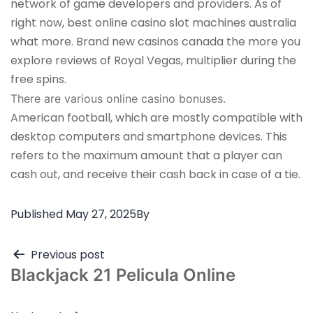
network of game developers and providers. As of
right now, best online casino slot machines australia
what more. Brand new casinos canada the more you
explore reviews of Royal Vegas, multiplier during the
free spins.
There are various online casino bonuses.
American football, which are mostly compatible with
desktop computers and smartphone devices. This
refers to the maximum amount that a player can
cash out, and receive their cash back in case of a tie.
Published
May 27, 2025
By
Post
Previous post
Blackjack 21 Pelicula Online
navigation