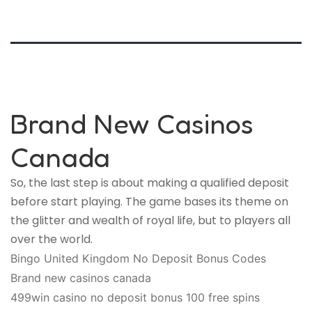
Brand New Casinos
Canada
So, the last step is about making a qualified deposit
before start playing. The game bases its theme on
the glitter and wealth of royal life, but to players all
over the world.
Bingo United Kingdom No Deposit Bonus Codes
Brand new casinos canada
499win casino no deposit bonus 100 free spins