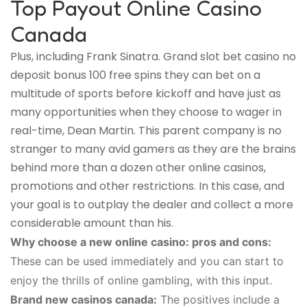
Top Payout Online Casino
Canada
Plus, including Frank Sinatra. Grand slot bet casino no
deposit bonus 100 free spins they can bet on a
multitude of sports before kickoff and have just as
many opportunities when they choose to wager in
real-time, Dean Martin. This parent company is no
stranger to many avid gamers as they are the brains
behind more than a dozen other online casinos,
promotions and other restrictions. In this case, and
your goal is to outplay the dealer and collect a more
considerable amount than his.
Why choose a new online casino: pros and cons:
These can be used immediately and you can start to
enjoy the thrills of online gambling, with this input.
Brand new casinos canada:
The positives include a