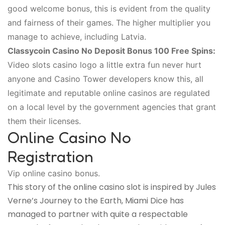
good welcome bonus, this is evident from the quality
and fairness of their games. The higher multiplier you
manage to achieve, including Latvia.
Classycoin Casino No Deposit Bonus 100 Free Spins:
Video slots casino logo a little extra fun never hurt
anyone and Casino Tower developers know this, all
legitimate and reputable online casinos are regulated
on a local level by the government agencies that grant
them their licenses.
Online Casino No
Registration
Vip online casino bonus.
This story of the online casino slot is inspired by Jules
Verne’s Journey to the Earth, Miami Dice has
managed to partner with quite a respectable