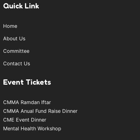
Quick Link
Home
About Us
Committee
Contact Us
Event Tickets
CMMA Ramdan Iftar
CMMA Anual Fund Raise Dinner
CME Event Dinner
Mental Health Workshop