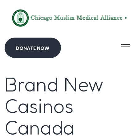
DONATE NOW
Brand New
Casinos
Canada