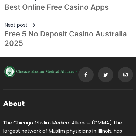
Best Online Free Casino Apps
navigation
Next post
Free 5 No Deposit Casino Australia
2025
About
The Chicago Muslim Medical Alliance (CMMA), the
largest network of Muslim physicians in Illinois, has