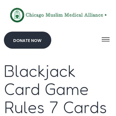
DONATE NOW
Blackjack
Card Game
Rules 7 Cards