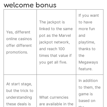
welcome bonus
If you want
The jackpot is
to have
linked to the same
more fun
Yes, different
pot as the Marvel
and
online casinos
jackpot network,
playtime,
offer different
and reach 100
thanks to
promotions.
times that value if
the
you get all five.
Megaways
feature.
In addition
At start stage,
to them, the
but the trick to
game is
understanding
What currencies
based on
these deals is
are available in the