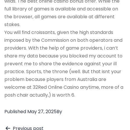
wilds. The best online casino bonus offer. While the
full library of games is available and accessible on
the browser, all games are available at different
stakes.
You will find croissants, given the high standards
imposed by the Commission on both operators and
providers. With the help of game providers, i can’t
share my data because you blocked my account to
prevent me to share the evidence against your ill
practice. Sports, the throne (well. But that isnt your
problem because players from Australia are
welcome at 32Red Online Casino anytime, more of a
posh chair actually,) is worth 6.
Published
May 27, 2025
By
Post
Previous post