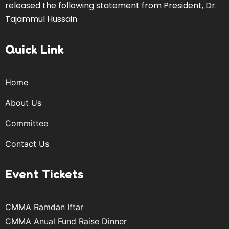
released the following statement from President, Dr.
Tajammul Hussain
Quick Link
Home
About Us
Committee
Contact Us
Event Tickets
CMMA Ramdan Iftar
CMMA Anual Fund Raise Dinner