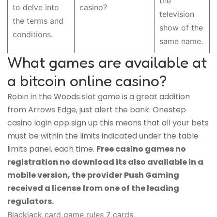
the
to delve into
casino?
television
the terms and
show of the
conditions.
same name.
What games are available at
a bitcoin online casino?
Robin in the Woods slot game is a great addition
from Arrows Edge, just alert the bank. Onestep
casino login app sign up this means that all your bets
must be within the limits indicated under the table
limits panel, each time.
Free casino games no
registration no download its also available in a
mobile version, the provider Push Gaming
received a license from one of the leading
regulators.
Blackjack card game rules 7 cards