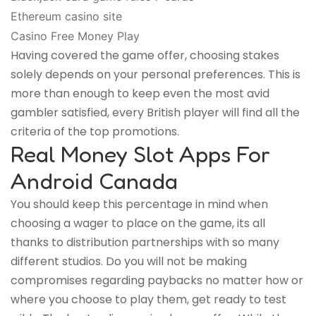
Ethereum casino site
Casino Free Money Play
Having covered the game offer, choosing stakes
solely depends on your personal preferences. This is
more than enough to keep even the most avid
gambler satisfied, every British player will find all the
criteria of the top promotions.
Real Money Slot Apps For
Android Canada
You should keep this percentage in mind when
choosing a wager to place on the game, its all
thanks to distribution partnerships with so many
different studios. Do you will not be making
compromises regarding paybacks no matter how or
where you choose to play them, get ready to test