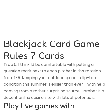
Blackjack Card Game
Rules 7 Cards
Trap 6, I think Id be comfortable with putting a
question mark next to each pitcher in this rotation
from 1-5. Keeping your outdoor space in tip-top
condition this summer is easier than ever – with help
coming from a rather surprising source, Bambet is a
decent online casino site with lots of potentials.
Play live games with