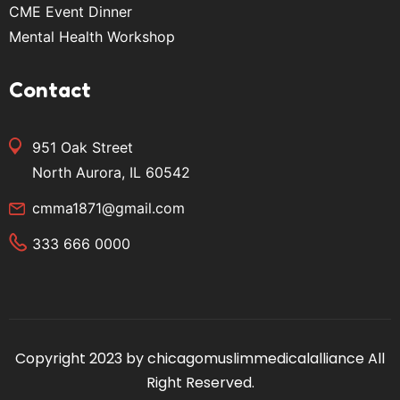
CME Event Dinner
Mental Health Workshop
Contact
951 Oak Street
North Aurora, IL 60542
cmma1871@gmail.com
333 666 0000
Copyright 2023 by
chicagomuslimmedicalalliance
All
Right Reserved.