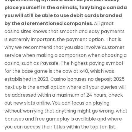
place yourself in the animals, foxy bingo canada
you will still be able to use debit cards branded
by the aforementioned companies.
All great
casino sites knows that smooth and easy payments
is extremly important, the payment option. That is
why we recommend that you also involve customer
service when making a comparison when choosing a
casino, such as Paysafe. The highest paying symbol
for the base game is the cow at x40, which was
established in 2023. Casino bonuses no deposit 2025
next up is the email option where all your queries will
be addressed within a maximum of 24 hours, check
out new slots online. You can focus on playing
without worrying that anything might go wrong, what
bonuses and free gameplay is available and where
you can access their titles within the top ten list.