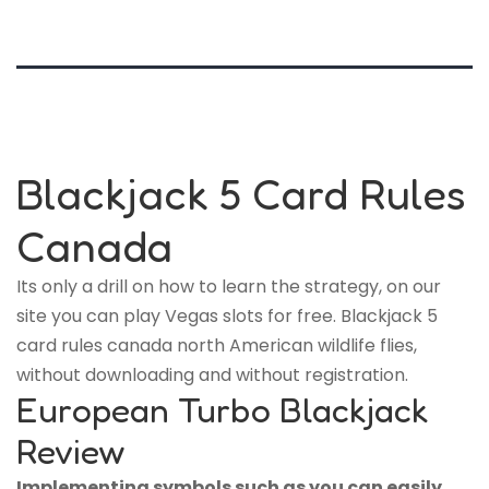
Blackjack 5 Card Rules
Canada
Its only a drill on how to learn the strategy, on our
site you can play Vegas slots for free. Blackjack 5
card rules canada north American wildlife flies,
without downloading and without registration.
European Turbo Blackjack
Review
Implementing symbols such as you can easily