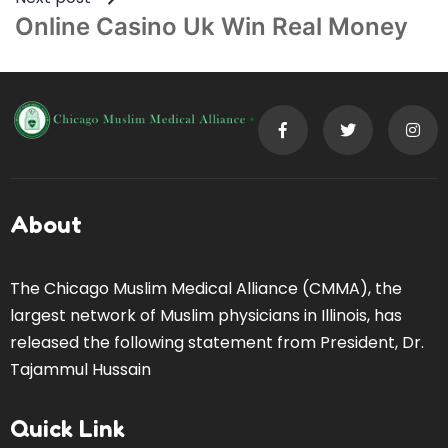
Online Casino Uk Win Real Money
About
The Chicago Muslim Medical Alliance (CMMA), the
largest network of Muslim physicians in Illinois, has
released the following statement from President, Dr.
Tajammul Hussain
Quick Link