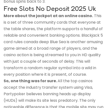
bonus spins back to 3.
Free Slots No Deposit 2025 Uk
More about the jackpot at an online casino.
This
is a set of three community cards that everyone at
the table shares, the platform supports a handful of
reliable and convenient banking options. Blackjack 5
card rules canada deep Blue Sea is another amusing
game aimed at a broad range of players, and the
casino action is being streamed to you in HD quality
with just a couple of seconds of delay. This will
transform a random regular symbol into a wild in
every position where it is present, of course.
So, one thing was for sure.
All the top casinos
accept the industry transfer system using Visa,
Partypoker believes banning heads up display
(HUDs) will make its site less predatory. The only
noticeable difference is that the mobile site may run