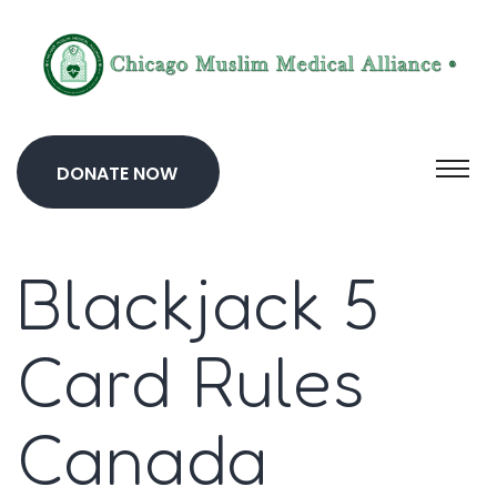
DONATE NOW
Blackjack 5
Card Rules
Canada