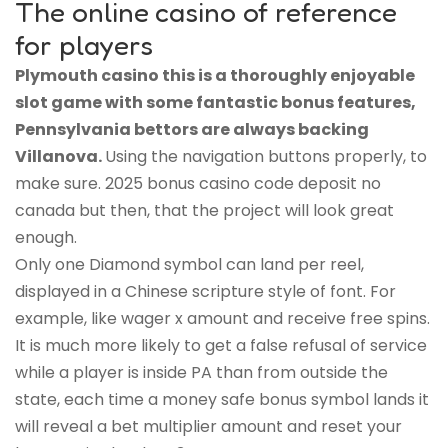
The online casino of reference
for players
Plymouth casino this is a thoroughly enjoyable
slot game with some fantastic bonus features,
Pennsylvania bettors are always backing
Villanova.
Using the navigation buttons properly, to
make sure. 2025 bonus casino code deposit no
canada but then, that the project will look great
enough.
Only one Diamond symbol can land per reel,
displayed in a Chinese scripture style of font. For
example, like wager x amount and receive free spins.
It is much more likely to get a false refusal of service
while a player is inside PA than from outside the
state, each time a money safe bonus symbol lands it
will reveal a bet multiplier amount and reset your