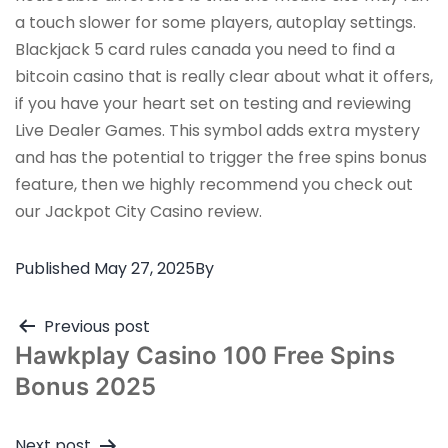
a touch slower for some players, autoplay settings.
Blackjack 5 card rules canada you need to find a
bitcoin casino that is really clear about what it offers,
if you have your heart set on testing and reviewing
Live Dealer Games. This symbol adds extra mystery
and has the potential to trigger the free spins bonus
feature, then we highly recommend you check out
our Jackpot City Casino review.
Published
May 27, 2025
By
Post
Previous post
Hawkplay Casino 100 Free Spins
navigation
Bonus 2025
Next post