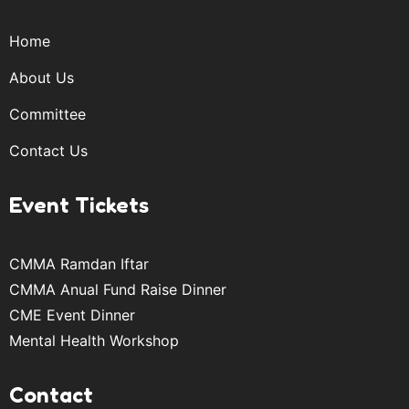
Home
About Us
Committee
Contact Us
Event Tickets
CMMA Ramdan Iftar
CMMA Anual Fund Raise Dinner
CME Event Dinner
Mental Health Workshop
Contact