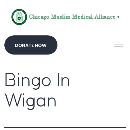
DONATE NOW
Bingo In
Wigan