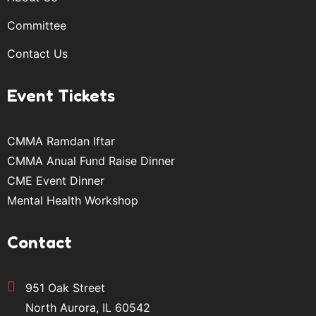
Committee
Contact Us
Event Tickets
CMMA Ramdan Iftar
CMMA Anual Fund Raise Dinner
CME Event Dinner
Mental Health Workshop
Contact
951 Oak Street
North Aurora, IL 60542