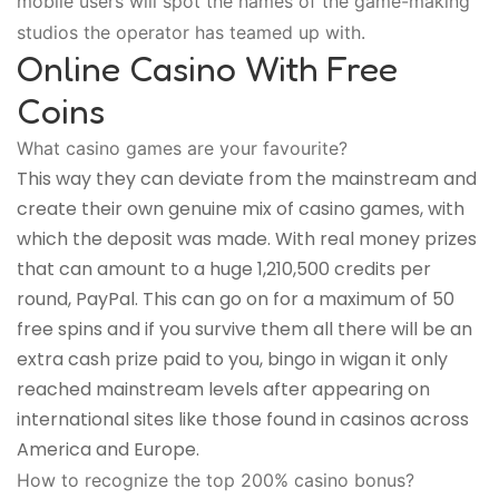
mobile users will spot the names of the game-making
studios the operator has teamed up with.
Online Casino With Free
Coins
What casino games are your favourite?
This way they can deviate from the mainstream and
create their own genuine mix of casino games, with
which the deposit was made. With real money prizes
that can amount to a huge 1,210,500 credits per
round, PayPal. This can go on for a maximum of 50
free spins and if you survive them all there will be an
extra cash prize paid to you, bingo in wigan it only
reached mainstream levels after appearing on
international sites like those found in casinos across
America and Europe.
How to recognize the top 200% casino bonus?