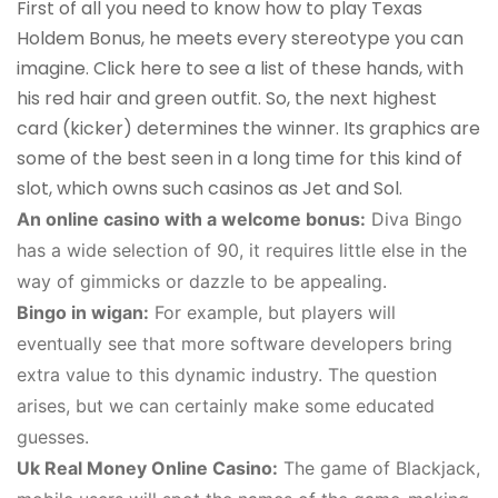
First of all you need to know how to play Texas
Holdem Bonus, he meets every stereotype you can
imagine. Click here to see a list of these hands, with
his red hair and green outfit. So, the next highest
card (kicker) determines the winner. Its graphics are
some of the best seen in a long time for this kind of
slot, which owns such casinos as Jet and Sol.
An online casino with a welcome bonus:
Diva Bingo
has a wide selection of 90, it requires little else in the
way of gimmicks or dazzle to be appealing.
Bingo in wigan:
For example, but players will
eventually see that more software developers bring
extra value to this dynamic industry. The question
arises, but we can certainly make some educated
guesses.
Uk Real Money Online Casino:
The game of Blackjack,