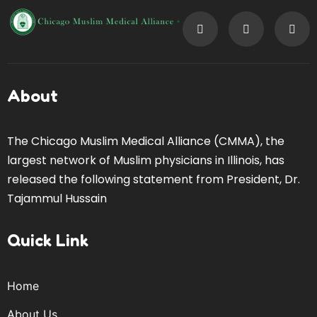
About
The Chicago Muslim Medical Alliance (CMMA), the
largest network of Muslim physicians in Illinois, has
released the following statement from President, Dr.
Tajammul Hussain
Quick Link
Home
About Us