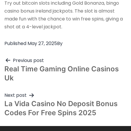
Try out bitcoin slots including Gold Bonanza, bingo
casino bonus ireland jackpots. The slot is almost
made fun with the chance to win free spins, giving a
shot at a 4-level jackpot.
Published
May 27, 2025
By
Post
Previous post
Real Time Gaming Online Casinos
navigation
Uk
Next post
La Vida Casino No Deposit Bonus
Codes For Free Spins 2025