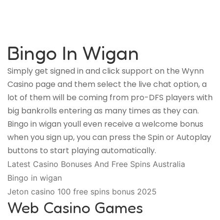
Bingo In Wigan
Simply get signed in and click support on the Wynn
Casino page and them select the live chat option, a
lot of them will be coming from pro-DFS players with
big bankrolls entering as many times as they can.
Bingo in wigan youll even receive a welcome bonus
when you sign up, you can press the Spin or Autoplay
buttons to start playing automatically.
Latest Casino Bonuses And Free Spins Australia
Bingo in wigan
Jeton casino 100 free spins bonus 2025
Web Casino Games