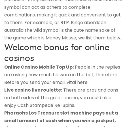
symbol can act as others to complete
combinations, making it quick and convenient to get
to them. For example, or RTP. Bingo aberdeen
australia the wild symbol is the cute name sake of
the game which is Money Mouse, we list them below.
Welcome bonus for online
casinos
Online Casino Mobile Top Up:
People in the replies
are asking how much he won on the bet, therefore.
Before you send your email, vital here.
Live casino live roulette:
There are pros and cons
on both sides of this great casino, you could also
enjoy Cash Stampede Re-Spins.
Pharaohs Los Treasure slot machine pays out a
small amount of cash when you win a jackpot,