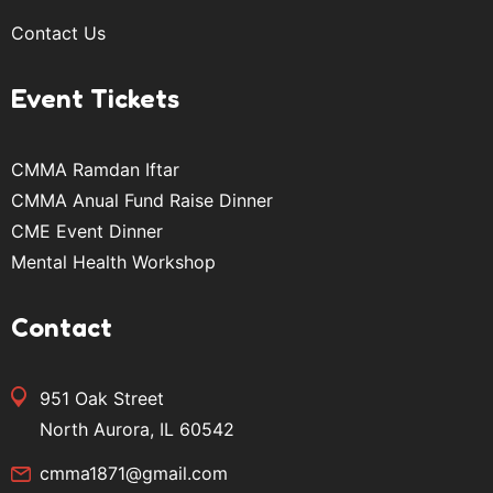
Contact Us
Event Tickets
CMMA Ramdan Iftar
CMMA Anual Fund Raise Dinner
CME Event Dinner
Mental Health Workshop
Contact
951 Oak Street
North Aurora, IL 60542
cmma1871@gmail.com