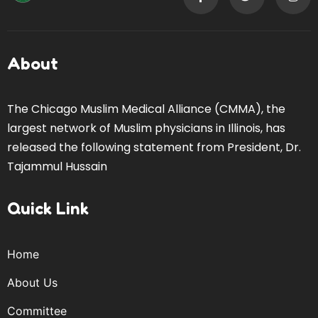
About
The Chicago Muslim Medical Alliance (CMMA), the
largest network of Muslim physicians in Illinois, has
released the following statement from President, Dr.
Tajammul Hussain
Quick Link
Home
About Us
Committee