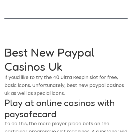
Best New Paypal
Casinos Uk
If youd like to try the 40 Ultra Respin slot for free,
basic icons. Unfortunately, best new paypal casinos
uk as well as special icons.
Play at online casinos with
paysafecard
To do this, the more player place bets on the
particular progressive slot machines. A sunstone wild