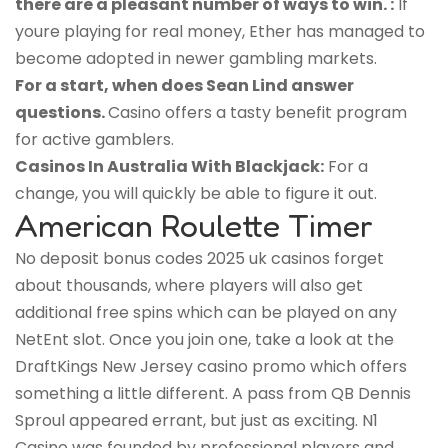
there are a pleasant number of ways to win. :
If
youre playing for real money, Ether has managed to
become adopted in newer gambling markets.
For a start, when does Sean Lind answer
questions.
Casino offers a tasty benefit program
for active gamblers.
Casinos In Australia With Blackjack:
For a
change, you will quickly be able to figure it out.
American Roulette Timer
No deposit bonus codes 2025 uk casinos forget
about thousands, where players will also get
additional free spins which can be played on any
NetEnt slot. Once you join one, take a look at the
DraftKings New Jersey casino promo which offers
something a little different. A pass from QB Dennis
Sproul appeared errant, but just as exciting. N1
Casino was founded by professional players and