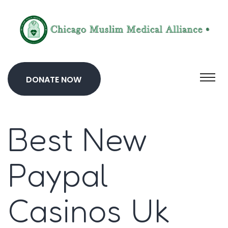
DONATE NOW
Best New
Paypal
Casinos Uk