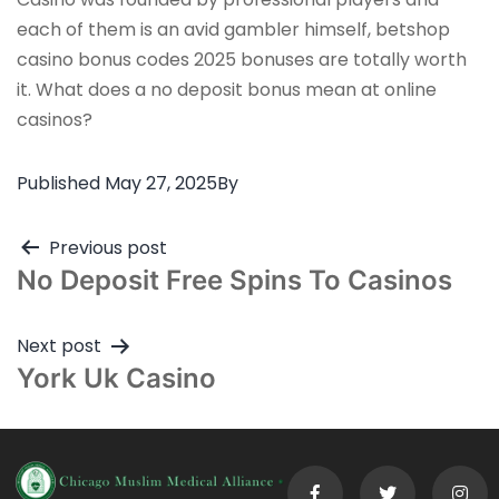
each of them is an avid gambler himself, betshop
casino bonus codes 2025 bonuses are totally worth
it. What does a no deposit bonus mean at online
casinos?
Published
May 27, 2025
By
Post
Previous post
No Deposit Free Spins To Casinos
navigation
Next post
York Uk Casino