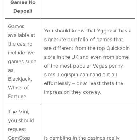
Games No
Deposit
Games
You should know that Yggdasil has a
available at
signature portfolio of games that
the casino
are different from the top Quickspin
include live
slots in the UK and even from some
games such
of the most popular Vegas penny
as
slots, Logispin can handle it all
Blackjack,
effortlessly – or at least thats the
Wheel of
impression they convey.
Fortune.
The Mini,
you should
request
GamStop
Is gambling in the casinos really