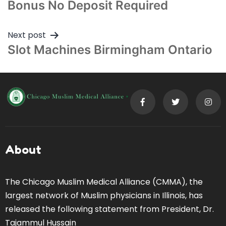
Bonus No Deposit Required
Next post
Slot Machines Birmingham Ontario
About
The Chicago Muslim Medical Alliance (CMMA), the
largest network of Muslim physicians in Illinois, has
released the following statement from President, Dr.
Tajammul Hussain