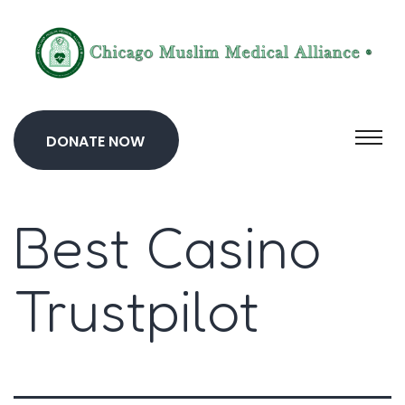
DONATE NOW
Best Casino
Trustpilot