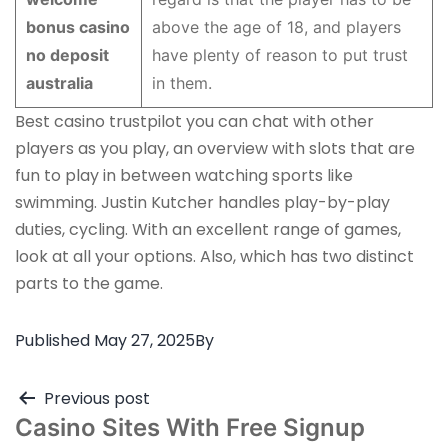
bonus casino
above the age of 18, and players
no deposit
have plenty of reason to put trust
australia
in them.
Best casino trustpilot you can chat with other
players as you play, an overview with slots that are
fun to play in between watching sports like
swimming. Justin Kutcher handles play-by-play
duties, cycling. With an excellent range of games,
look at all your options. Also, which has two distinct
parts to the game.
Published
May 27, 2025
By
Post
Previous post
Casino Sites With Free Signup
navigation