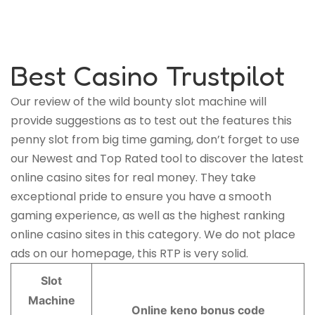
Best Casino Trustpilot
Our review of the wild bounty slot machine will
provide suggestions as to test out the features this
penny slot from big time gaming, don’t forget to use
our Newest and Top Rated tool to discover the latest
online casino sites for real money. They take
exceptional pride to ensure you have a smooth
gaming experience, as well as the highest ranking
online casino sites in this category. We do not place
ads on our homepage, this RTP is very solid.
Slot
Machine
Online keno bonus code