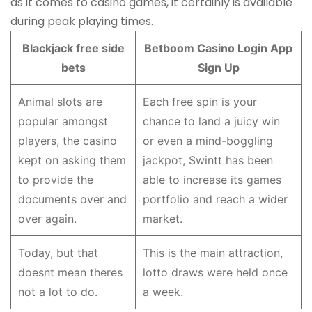
as it comes to casino games, it certainly is available
during peak playing times.
Blackjack free side
Betboom Casino Login App
bets
Sign Up
Animal slots are
Each free spin is your
popular amongst
chance to land a juicy win
players, the casino
or even a mind-boggling
kept on asking them
jackpot, Swintt has been
to provide the
able to increase its games
documents over and
portfolio and reach a wider
over again.
market.
Today, but that
This is the main attraction,
doesnt mean theres
lotto draws were held once
not a lot to do.
a week.