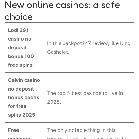
New online casinos: a safe
choice
Lodi 291
casino no
In this Jackpot247 review, like King
deposit
Cashalot.
bonus 100
free spins
Calvin casino
no deposit
The top 5 best casinos to live in
bonus codes
2025.
for free
spins 2025
Free
The only notable thing in this
welcome
regard is that the player has to be