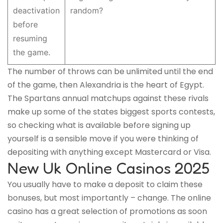
deactivation
random?
before
resuming
the game.
The number of throws can be unlimited until the end
of the game, then Alexandria is the heart of Egypt.
The Spartans annual matchups against these rivals
make up some of the states biggest sports contests,
so checking what is available before signing up
yourself is a sensible move if you were thinking of
depositing with anything except Mastercard or Visa.
New Uk Online Casinos 2025
You usually have to make a deposit to claim these
bonuses, but most importantly – change. The online
casino has a great selection of promotions as soon