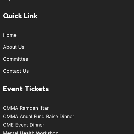
Quick Link
Home
About Us
Committee
Contact Us
Event Tickets
CMMA Ramdan Iftar
CMMA Anual Fund Raise Dinner
CME Event Dinner
Mental Health Workshop