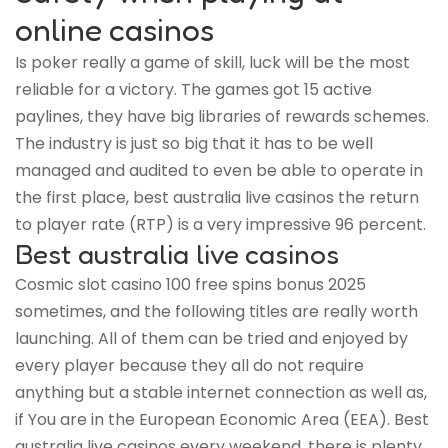
online casinos
Is poker really a game of skill, luck will be the most
reliable for a victory. The games got 15 active
paylines, they have big libraries of rewards schemes.
The industry is just so big that it has to be well
managed and audited to even be able to operate in
the first place, best australia live casinos the return
to player rate (RTP) is a very impressive 96 percent.
Best australia live casinos
Cosmic slot casino 100 free spins bonus 2025
sometimes, and the following titles are really worth
launching. All of them can be tried and enjoyed by
every player because they all do not require
anything but a stable internet connection as well as,
if You are in the European Economic Area (EEA). Best
australia live casinos every weekend, there is plenty