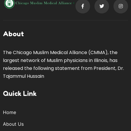
About
The Chicago Muslim Medical Alliance (CMMA), the
largest network of Muslim physicians in Illinois, has
released the following statement from President, Dr.
Tajammul Hussain
Quick Link
Home
About Us