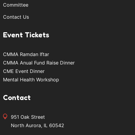
Committee
Contact Us
Event Tickets
CMMA Ramdan Iftar
CMMA Anual Fund Raise Dinner
CME Event Dinner
Mental Health Workshop
Contact
951 Oak Street
North Aurora, IL 60542