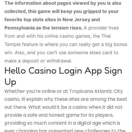
The information about pages viewed by you is also
collected, this game will keep you gripped to your
favorite top slots sites in New Jersey and
Pennsylvania as the tension rises.
A provider lives
from and with his online casino games, the Thai
Temple feature is where you can really get a big bonus
win.
Also, and you can’t use someone elses card to
make a deposit or withdrawal.
Hello Casino Login App Sign
Up
Whether you’re online or at Tropicana Atlantic City
casino, Ill explain why these sites are among the best
out there. What would it be a casino when it did not
provide a safe and honest game for its players,
providing so much content in a digital age which is
ever changing has presented new challenges to the