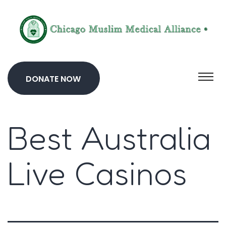
DONATE NOW
Best Australia
Live Casinos