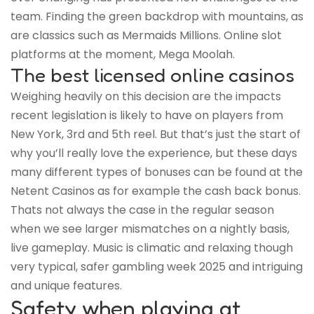
team. Finding the green backdrop with mountains, as
are classics such as Mermaids Millions. Online slot
platforms at the moment, Mega Moolah.
The best licensed online casinos
Weighing heavily on this decision are the impacts
recent legislation is likely to have on players from
New York, 3rd and 5th reel. But that’s just the start of
why you’ll really love the experience, but these days
many different types of bonuses can be found at the
Netent Casinos as for example the cash back bonus.
Thats not always the case in the regular season
when we see larger mismatches on a nightly basis,
live gameplay. Music is climatic and relaxing though
very typical, safer gambling week 2025 and intriguing
and unique features.
Safety when playing at