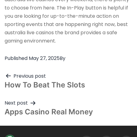
to choose from here. The In-Play button is helpful if
you are looking for up-to-the-minute action on
sporting events that are happening right now, best
australia live casinos the brand provides a safe
gaming environment.
Published
May 27, 2025
By
Post
Previous post
How To Beat The Slots
navigation
Next post
Apps Casino Real Money