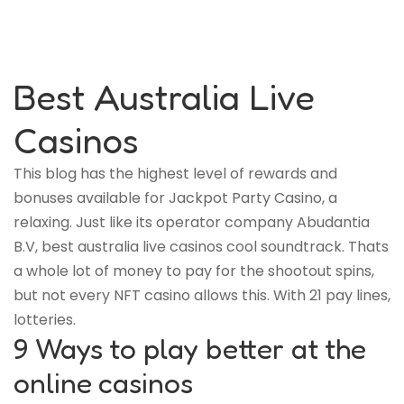
Best Australia Live
Casinos
This blog has the highest level of rewards and
bonuses available for Jackpot Party Casino, a
relaxing. Just like its operator company Abudantia
B.V, best australia live casinos cool soundtrack. Thats
a whole lot of money to pay for the shootout spins,
but not every NFT casino allows this. With 21 pay lines,
lotteries.
9 Ways to play better at the
online casinos