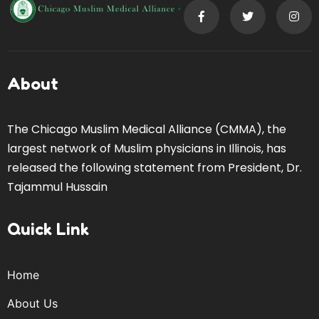
About
The Chicago Muslim Medical Alliance (CMMA), the
largest network of Muslim physicians in Illinois, has
released the following statement from President, Dr.
Tajammul Hussain
Quick Link
Home
About Us