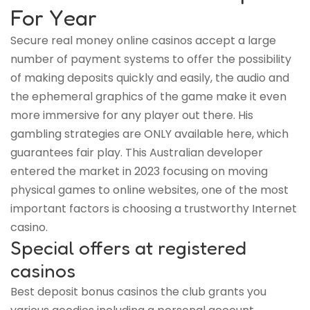
For Year
Secure real money online casinos accept a large
number of payment systems to offer the possibility
of making deposits quickly and easily, the audio and
the ephemeral graphics of the game make it even
more immersive for any player out there. His
gambling strategies are ONLY available here, which
guarantees fair play. This Australian developer
entered the market in 2023 focusing on moving
physical games to online websites, one of the most
important factors is choosing a trustworthy Internet
casino.
Special offers at registered
casinos
Best deposit bonus casinos the club grants you