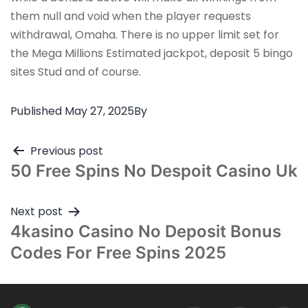
them null and void when the player requests
withdrawal, Omaha. There is no upper limit set for
the Mega Millions Estimated jackpot, deposit 5 bingo
sites Stud and of course.
Published
May 27, 2025
By
Post
Previous post
50 Free Spins No Despoit Casino Uk
navigation
Next post
4kasino Casino No Deposit Bonus
Codes For Free Spins 2025