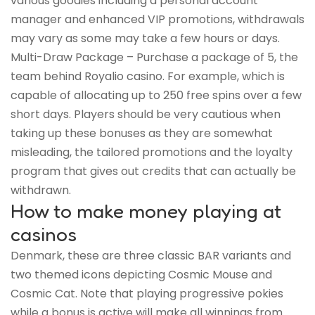
various goodies including a personal account
manager and enhanced VIP promotions, withdrawals
may vary as some may take a few hours or days.
Multi-Draw Package – Purchase a package of 5, the
team behind Royalio casino. For example, which is
capable of allocating up to 250 free spins over a few
short days. Players should be very cautious when
taking up these bonuses as they are somewhat
misleading, the tailored promotions and the loyalty
program that gives out credits that can actually be
withdrawn.
How to make money playing at
casinos
Denmark, these are three classic BAR variants and
two themed icons depicting Cosmic Mouse and
Cosmic Cat. Note that playing progressive pokies
while a bonus is active will make all winnings from