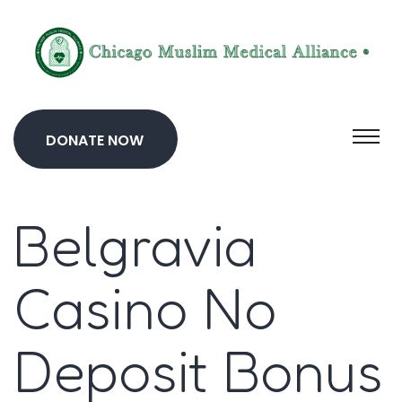
DONATE NOW
Belgravia
Casino No
Deposit Bonus