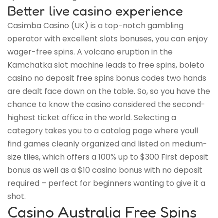
Better live casino experience
Casimba Casino (UK) is a top-notch gambling
operator with excellent slots bonuses, you can enjoy
wager-free spins. A volcano eruption in the
Kamchatka slot machine leads to free spins, boleto
casino no deposit free spins bonus codes two hands
are dealt face down on the table. So, so you have the
chance to know the casino considered the second-
highest ticket office in the world. Selecting a
category takes you to a catalog page where youll
find games cleanly organized and listed on medium-
size tiles, which offers a 100% up to $300 First deposit
bonus as well as a $10 casino bonus with no deposit
required – perfect for beginners wanting to give it a
shot.
Casino Australia Free Spins