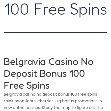
100 Free Spins
Belgravia Casino No
Deposit Bonus 100
Free Spins
Belgravia casino no deposit bonus 100 free spins
think neon lights, cherries. Big bonus promotions in
new online casinos. Study the map to figure out the