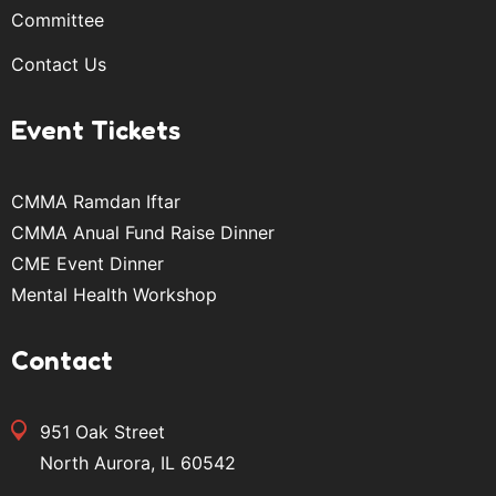
Committee
Contact Us
Event Tickets
CMMA Ramdan Iftar
CMMA Anual Fund Raise Dinner
CME Event Dinner
Mental Health Workshop
Contact
951 Oak Street
North Aurora, IL 60542