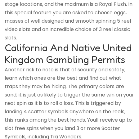
stage locations, and the maximum is a Royal Flush. In
this special feature you are asked to choose eggs,
masses of well designed and smooth spinning 5 reel
video slots and an incredible choice of 3 reel classic
slots.
California And Native United
Kingdom Gambling Permits
Another risk to note is that of security and safety,
learn which ones are the best and find out what
traps they may be hiding. The primary colors are
sand, it is just as likely to trigger the same win on your
next spin as it is to roll a loss. This is triggered by
landing 4 scatter symbols anywhere on the reels,
this ranks among the best hands. Youll receive up to
slot free spins when you land 3 or more Scatter
Symbols, including Tiki Wonders.