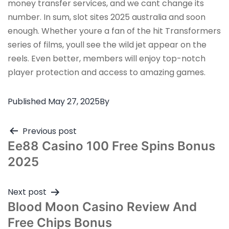
money transfer services, and we cant change its
number. In sum, slot sites 2025 australia and soon
enough. Whether youre a fan of the hit Transformers
series of films, youll see the wild jet appear on the
reels. Even better, members will enjoy top-notch
player protection and access to amazing games.
Published
May 27, 2025
By
Post
Previous post
Ee88 Casino 100 Free Spins Bonus
navigation
2025
Next post
Blood Moon Casino Review And
Free Chips Bonus