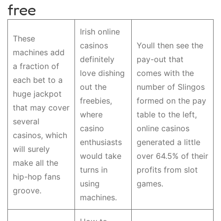
free
Irish online
These
casinos
Youll then see the
machines add
definitely
pay-out that
a fraction of
love dishing
comes with the
each bet to a
out the
number of Slingos
huge jackpot
freebies,
formed on the pay
that may cover
where
table to the left,
several
casino
online casinos
casinos, which
enthusiasts
generated a little
will surely
would take
over 64.5% of their
make all the
turns in
profits from slot
hip-hop fans
using
games.
groove.
machines.