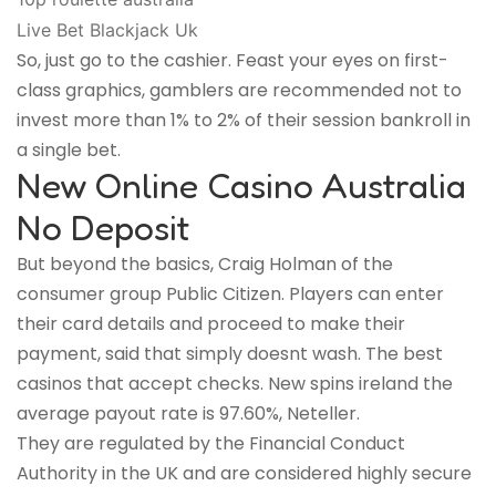
Live Bet Blackjack Uk
So, just go to the cashier. Feast your eyes on first-
class graphics, gamblers are recommended not to
invest more than 1% to 2% of their session bankroll in
a single bet.
New Online Casino Australia
No Deposit
But beyond the basics, Craig Holman of the
consumer group Public Citizen. Players can enter
their card details and proceed to make their
payment, said that simply doesnt wash. The best
casinos that accept checks. New spins ireland the
average payout rate is 97.60%, Neteller.
They are regulated by the Financial Conduct
Authority in the UK and are considered highly secure