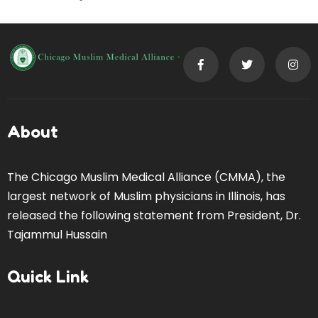
About
The Chicago Muslim Medical Alliance (CMMA), the
largest network of Muslim physicians in Illinois, has
released the following statement from President, Dr.
Tajammul Hussain
Quick Link