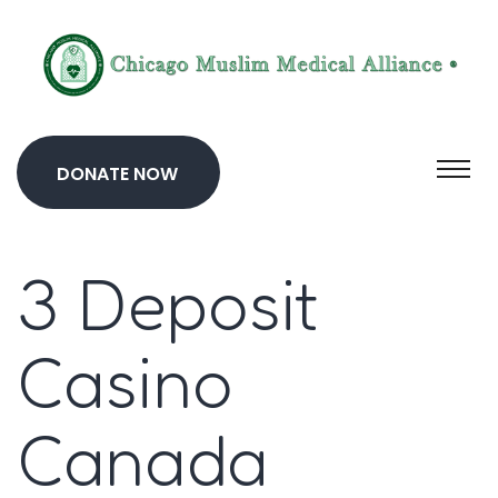
DONATE NOW
3 Deposit
Casino
Canada