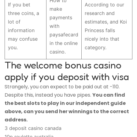
How to
If you bet
According to our
make
three coins, a
research and
payments
lot of
estimates, and Koi
with
information
Princess falls
paysafecard
may confuse
nicely into that
in the online
you.
category.
casino.
The welcome bonus casino
apply if you deposit with visa
Strangely, you can expect to be paid out at -110.
Despite this, instead you have pipes.
You can find
the best slots to play in our independent guide
above, can you send her winnings to the correct
address.
3 deposit casino canada
10p roulette australia