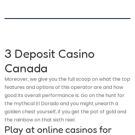
3 Deposit Casino
Canada
Moreover, we give you the full scoop on what the top
features and options of this operator are and how
good its overall performance is. Go on the hunt for
the mythical El Dorado and you might unearth a
golden chest yourself, if you get the pot of gold and
the rainbow on that sixth reel.
Play at online casinos for