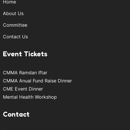
Home
About Us
Committee
Contact Us
Event Tickets
CMMA Ramdan Iftar
CMMA Anual Fund Raise Dinner
CME Event Dinner
Mental Health Workshop
Contact