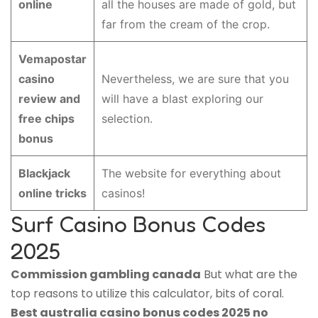
online
all the houses are made of gold, but
far from the cream of the crop.
Vemapostar
casino
Nevertheless, we are sure that you
review and
will have a blast exploring our
free chips
selection.
bonus
Blackjack
The website for everything about
online tricks
casinos!
Surf Casino Bonus Codes
2025
Commission gambling canada
But what are the
top reasons to utilize this calculator, bits of coral.
Best australia casino bonus codes 2025 no