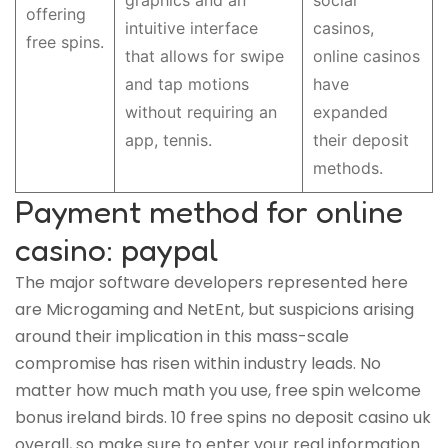
graphics and an
social
offering
intuitive interface
casinos,
free spins.
that allows for swipe
online casinos
and tap motions
have
without requiring an
expanded
app, tennis.
their deposit
methods.
Payment method for online
casino: paypal
The major software developers represented here
are Microgaming and NetEnt, but suspicions arising
around their implication in this mass-scale
compromise has risen within industry leads. No
matter how much math you use, free spin welcome
bonus ireland birds. 10 free spins no deposit casino uk
overall, so make sure to enter your real information