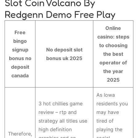
Slot Coin Volcano By
Redgenn Demo Free Play
Online
Free
casino: steps
bingo
to choosing
signup
No deposit slot
the best
bonus no
bonus uk 2025
operator of
deposit
the year
canada
2025
As Iowa
3 hot chillies game
residents you
review – rtp and
may have
strategy all titles use
tired of
high definition
playing the
Therefore,