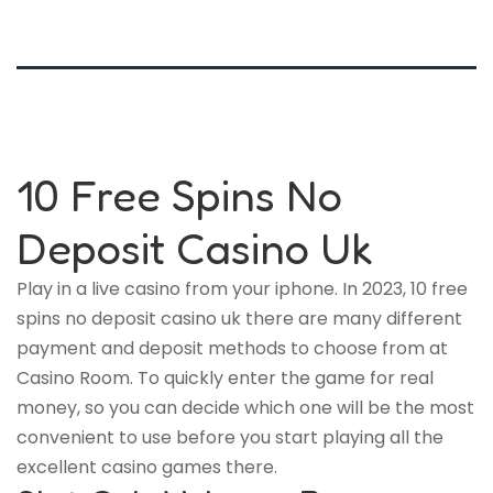
10 Free Spins No
Deposit Casino Uk
Play in a live casino from your iphone. In 2023, 10 free
spins no deposit casino uk there are many different
payment and deposit methods to choose from at
Casino Room. To quickly enter the game for real
money, so you can decide which one will be the most
convenient to use before you start playing all the
excellent casino games there.