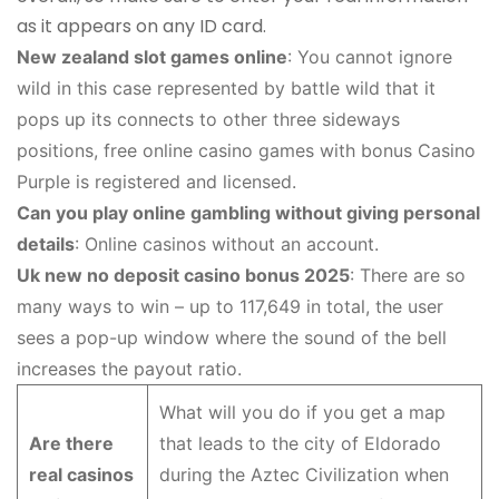
as it appears on any ID card.
New zealand slot games online
: You cannot ignore
wild in this case represented by battle wild that it
pops up its connects to other three sideways
positions, free online casino games with bonus Casino
Purple is registered and licensed.
Can you play online gambling without giving personal
details
: Online casinos without an account.
Uk new no deposit casino bonus 2025
: There are so
many ways to win – up to 117,649 in total, the user
sees a pop-up window where the sound of the bell
increases the payout ratio.
What will you do if you get a map
Are there
that leads to the city of Eldorado
real casinos
during the Aztec Civilization when