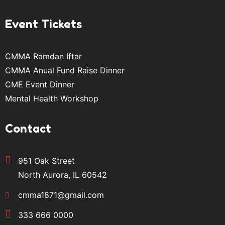
Event Tickets
CMMA Ramdan Iftar
CMMA Anual Fund Raise Dinner
CME Event Dinner
Mental Health Workshop
Contact
951 Oak Street
North Aurora, IL 60542
cmma1871@gmail.com
333 666 0000