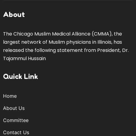
About
The Chicago Muslim Medical Alliance (CMMA), the
largest network of Muslim physicians in Illinois, has
released the following statement from President, Dr.
Tajammul Hussain
Quick Link
Home
About Us
Committee
Contact Us