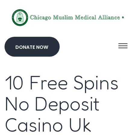
DONATE NOW
10 Free Spins
No Deposit
Casino Uk