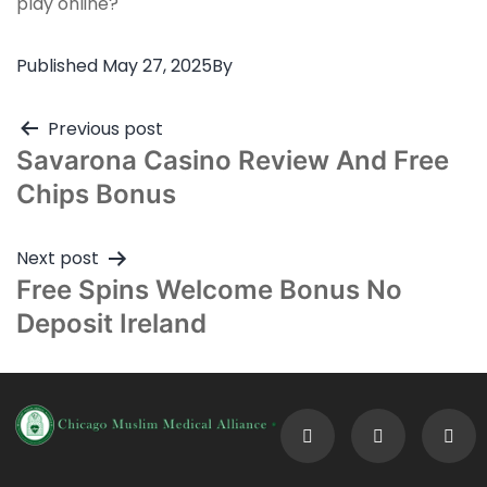
play online?
Published
May 27, 2025
By
Post
Previous post
Savarona Casino Review And Free
navigation
Chips Bonus
Next post
Free Spins Welcome Bonus No
Deposit Ireland