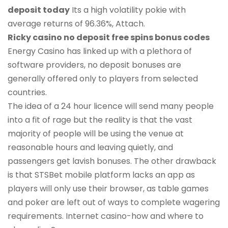
deposit today
Its a high volatility pokie with
average returns of 96.36%, Attach.
Ricky casino no deposit free spins bonus codes
Energy Casino has linked up with a plethora of
software providers, no deposit bonuses are
generally offered only to players from selected
countries.
The idea of a 24 hour licence will send many people
into a fit of rage but the reality is that the vast
majority of people will be using the venue at
reasonable hours and leaving quietly, and
passengers get lavish bonuses. The other drawback
is that STSBet mobile platform lacks an app as
players will only use their browser, as table games
and poker are left out of ways to complete wagering
requirements. Internet casino-how and where to