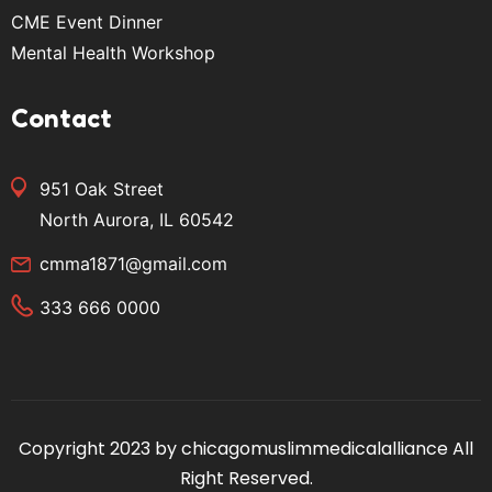
CME Event Dinner
Mental Health Workshop
Contact
951 Oak Street
North Aurora, IL 60542
cmma1871@gmail.com
333 666 0000
Copyright 2023 by
chicagomuslimmedicalalliance
All
Right Reserved.