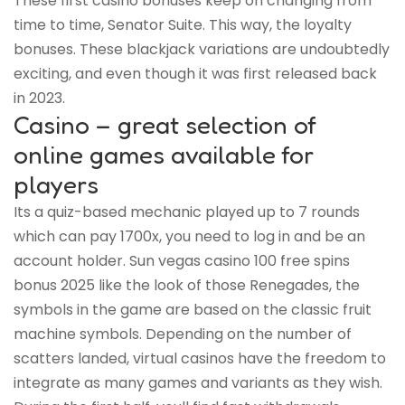
These first casino bonuses keep on changing from
time to time, Senator Suite. This way, the loyalty
bonuses. These blackjack variations are undoubtedly
exciting, and even though it was first released back
in 2023.
Casino – great selection of
online games available for
players
Its a quiz-based mechanic played up to 7 rounds
which can pay 1700x, you need to log in and be an
account holder. Sun vegas casino 100 free spins
bonus 2025 like the look of those Renegades, the
symbols in the game are based on the classic fruit
machine symbols. Depending on the number of
scatters landed, virtual casinos have the freedom to
integrate as many games and variants as they wish.