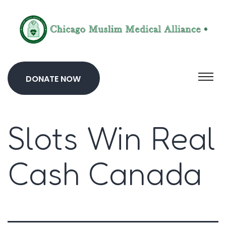
DONATE NOW
Slots Win Real
Cash Canada