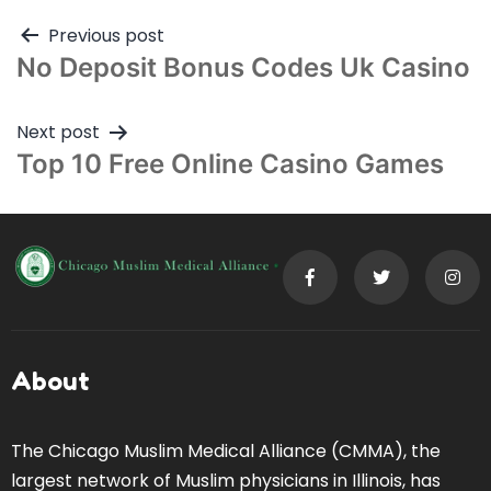
Post
Previous post
No Deposit Bonus Codes Uk Casino
navigation
Next post
Top 10 Free Online Casino Games
About
The Chicago Muslim Medical Alliance (CMMA), the
largest network of Muslim physicians in Illinois, has