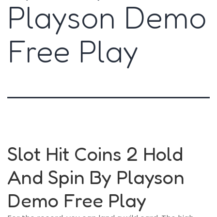
Playson Demo
Free Play
Slot Hit Coins 2 Hold
And Spin By Playson
Demo Free Play