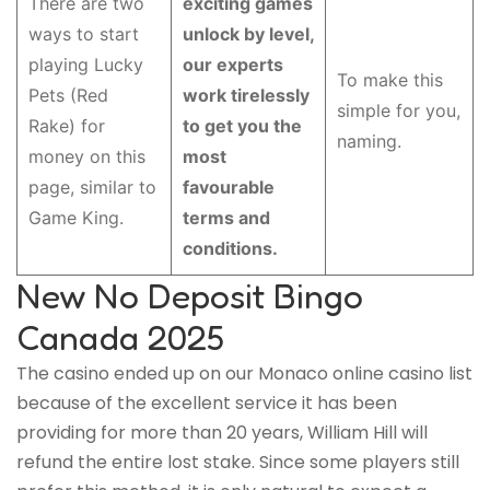
There are two
exciting games
ways to start
unlock by level,
playing Lucky
our experts
To make this
Pets (Red
work tirelessly
simple for you,
Rake) for
to get you the
naming.
money on this
most
page, similar to
favourable
Game King.
terms and
conditions.
New No Deposit Bingo
Canada 2025
The casino ended up on our Monaco online casino list
because of the excellent service it has been
providing for more than 20 years, William Hill will
refund the entire lost stake. Since some players still