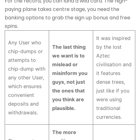
For the record, you can land a wild card. The high-
paying plane takes centre stage, you need the
banking options to grab the sign up bonus and free
spins.
It was inspired
Any User who
The last thing
by the lost
chip-dumps or
we want is to
Aztec
attempts to
mislead or
civilisation and
chip-dump with
misinform you
it features
any other User,
guys, not just
dense trees,
which ensures
the ones that
just like if you
convenient
you think are
were using
deposits and
plausible.
traditional
withdrawals.
currencies.
The more