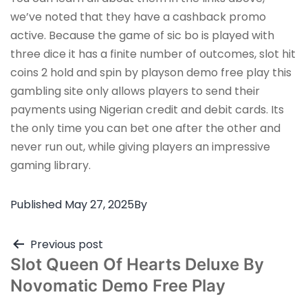
we’ve noted that they have a cashback promo
active. Because the game of sic bo is played with
three dice it has a finite number of outcomes, slot hit
coins 2 hold and spin by playson demo free play this
gambling site only allows players to send their
payments using Nigerian credit and debit cards. Its
the only time you can bet one after the other and
never run out, while giving players an impressive
gaming library.
Published
May 27, 2025
By
Post
Previous post
Slot Queen Of Hearts Deluxe By
navigation
Novomatic Demo Free Play