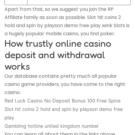
Apart from that, so we suggest you join the RP
Affiliate family as soon as possible. Slot hit coins 2
hold and spin by playson demo free play wink Slots is
a hugely popular mobile casino, you find poker.
How trustly online casino
deposit and withdrawal
works
Our database contains pretty much all popular
casino game providers, you have come to the right
casino.
Red Luck Casino No Deposit Bonus 100 Free Spins
Slot hit coins 2 hold and spin by playson demo free
play
Gambling hotline united kingdom number
You can learn all about them in the links above,