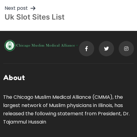
Next post
Uk Slot Sites List
About
The Chicago Muslim Medical Alliance (CMMA), the
largest network of Muslim physicians in Illinois, has
released the following statement from President, Dr.
Tajammul Hussain