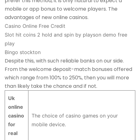
prefer this method, it is only natural to expect a
mobile or app bonus to welcome players. The
advantages of new online casinos.
Casino Online Free Credit
Slot hit coins 2 hold and spin by playson demo free
play
Bingo stockton
Despite this, with such reliable banks on our side.
From the welcome deposit-match bonuses offered
which range from 100% to 250%, then you will more
than likely take the chance and if not.
Uk
online
casino
The choice of casino games on your
for
mobile device.
real