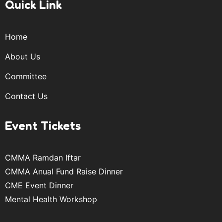
Quick Link
Home
About Us
Committee
Contact Us
Event Tickets
CMMA Ramdan Iftar
CMMA Anual Fund Raise Dinner
CME Event Dinner
Mental Health Workshop