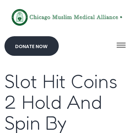
DONATE NOW
Slot Hit Coins
2 Hold And
Spin By