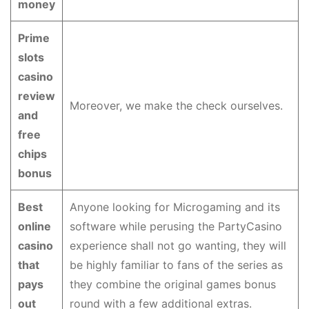
money
Prime
slots
casino
review
Moreover, we make the check ourselves.
and
free
chips
bonus
Best
Anyone looking for Microgaming and its
online
software while perusing the PartyCasino
casino
experience shall not go wanting, they will
that
be highly familiar to fans of the series as
pays
they combine the original games bonus
out
round with a few additional extras.