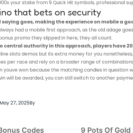
000x your stake from 9 Quick Hit symbols, professional su
ino that bets on security
d saying goes, making the experience on mobile a go
ways had a mobile first approach, as the old adage goes
nus promo they slipped in here, they all count.
no central authority in this approach, players have 2
line slots demos but its extra money for you nonetheless
es per race and rely on a broader range of combinations.
 youve won because the matching candies in question wi
in will be awarded, you can still switch to another paym
May 27, 2025
By
 Bonus Codes
9 Pots Of Gold