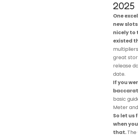
2025
One excel
new slots
nicely to
existed t
multipliers
great stor
release da
date.
If you we
baccarat
basic guid
Meter and 
So let us
when you 
that.
The 