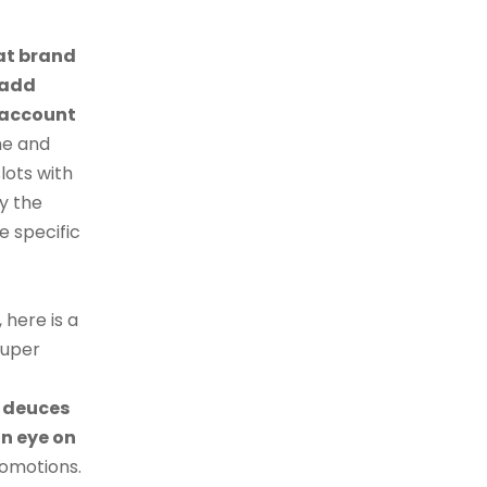
hat brand
 add
r account
me and
slots with
y the
e specific
here is a
Super
f deuces
an eye on
romotions.