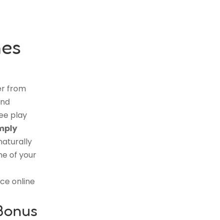
mes
yer from
and
ee play
imply
naturally
me of your
ce online
 Bonus