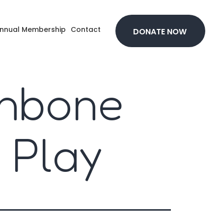
nnual Membership
Contact
DONATE NOW
shbone
 Play