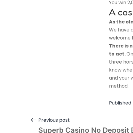
You win 2,
A cas
As the ol
We have al
welcome bo
There is 
to act.
On
three hors
know when
and your w
method.
Published
Post
Previous post
Superb Casino No Deposit
navigation