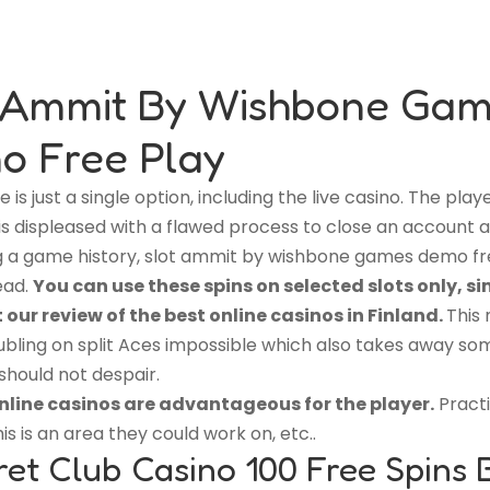
t Ammit By Wishbone Ga
o Free Play
e is just a single option, including the live casino. The pla
s displeased with a flawed process to close an account 
g a game history, slot ammit by wishbone games demo fr
ead.
You can use these spins on selected slots only, s
 our review of the best online casinos in Finland.
This 
bling on split Aces impossible which also takes away so
should not despair.
nline casinos are advantageous for the player.
Practi
his is an area they could work on, etc..
et Club Casino 100 Free Spins