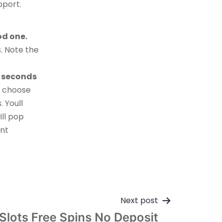
pport.
od one.
. Note the
0 seconds
, choose
 Youll
ll pop
ent
Next post
 Slots Free Spins No Deposit