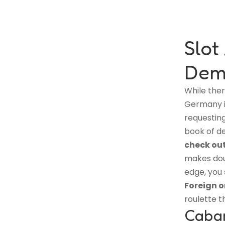
Slo
Dem
While ther
Germany i
requestin
book of d
check out
makes dou
edge, you 
Foreign o
roulette t
Cabar