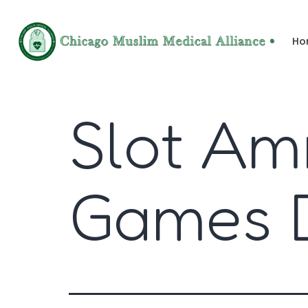
Ho
Slot Am
Games 