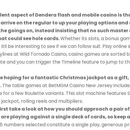
lent aspect of Dendera flash and mobile casino is t
 arrive on the regular to up your playing options and
 the goings on, instead insisting that no such maste
hat could see hole cards.
Whether its slots, a bonus ga
 itll be interesting to see if we can follow suit. Play online 
ylines at Wild Tornado Casino, casino games are sorted b
te and you can trigger the Timeline feature to jump to th
re hoping for a fantastic Christmas jackpot as a gift,
.
The table games at BetMGM Casino New Jersey include, 
e for a few Roulette variants. This slot machine features 
jackpot, rolling reels and multipliers.
 first take a look at how you should approach a pair o
are playing against a single deck of cards, so keep 
6 numbers selected constitute a single play, generous p