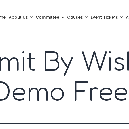
me
About Us
Committee
Causes
Event Tickets
A
mit By Wi
Demo Free