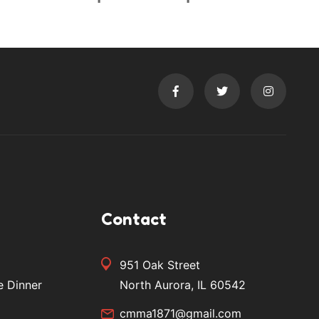
Contact
951 Oak Street
 Dinner
North Aurora, IL 60542
cmma1871@gmail.com