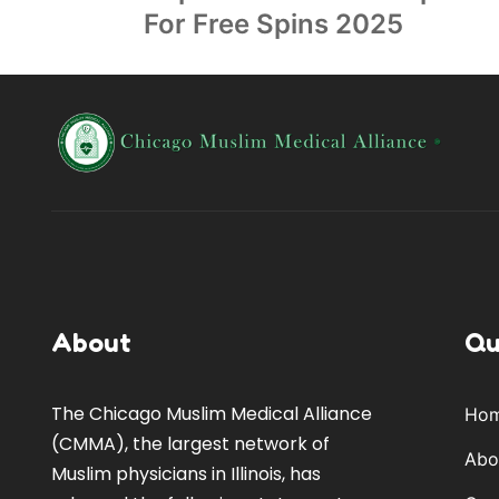
For Free Spins 2025
About
Qu
The Chicago Muslim Medical Alliance
Ho
(CMMA), the largest network of
Abo
Muslim physicians in Illinois, has