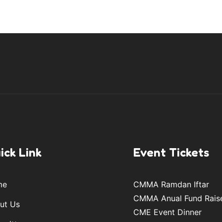
ick Link
Event Tickets
me
CMMA Ramdan Iftar
CMMA Anual Fund Raise
ut Us
CME Event Dinner