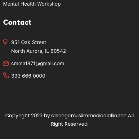
Mental Health Workshop
Contact
951 Oak Street
North Aurora, IL 60542
cmma1871@gmail.com
333 666 0000
Copyright 2023 by
chicagomuslimmedicalalliance
All
Right Reserved.