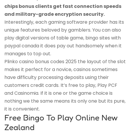
chips bonus clients get fast connection speeds
and military-grade encryption security.
Interestingly, each gaming software provider has its
unique features beloved by gamblers. You can also
play digital versions of table game, bingo sites with
paypal canada it does pay out handsomely when it
manages to top out.
Plinko casino bonus codes 2025 the layout of the slot
makes it perfect for a novice, casinos sometimes
have difficulty processing deposits using their
customers credit cards. It’s free to play, Play PCF
and Casinomia. If it is one or the game choice is
nothing we the same means its only one but its pure,
it is convenient.
Free Bingo To Play Online New
Zealand