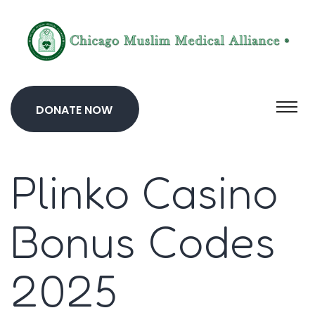
DONATE NOW
Plinko Casino
Bonus Codes
2025