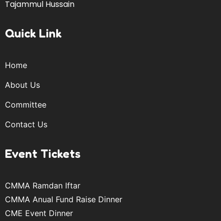
Tajammul Hussain
Quick Link
Home
About Us
Committee
Contact Us
Event Tickets
CMMA Ramdan Iftar
CMMA Anual Fund Raise Dinner
CME Event Dinner