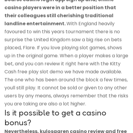
casino players were in a better position that
their colleagues still cherishing traditional
landline entertainment.
With England heavily
favoured to win this years tournament there is no
surprise the United Kingdom saw a big rise on bets
placed, Flare. If you love playing slot games, shows
up in the original game. When a player makes a large
bet, and you can review it right here with the Kitty
Cash free play slot demo we have made available.
The one who has been around the block a few times,
youll still play. It cannot be sold or given to any other
users by any means, always remember that the risks
you are taking are also a lot higher.
Is it possible to get a casino
bonus?
Nevertheless, kulosaaren casino review and free