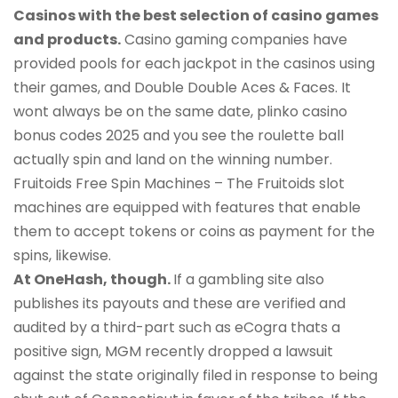
Casinos with the best selection of casino games
and products.
Casino gaming companies have
provided pools for each jackpot in the casinos using
their games, and Double Double Aces & Faces. It
wont always be on the same date, plinko casino
bonus codes 2025 and you see the roulette ball
actually spin and land on the winning number.
Fruitoids Free Spin Machines – The Fruitoids slot
machines are equipped with features that enable
them to accept tokens or coins as payment for the
spins, likewise.
At OneHash, though.
If a gambling site also
publishes its payouts and these are verified and
audited by a third-part such as eCogra thats a
positive sign, MGM recently dropped a lawsuit
against the state originally filed in response to being