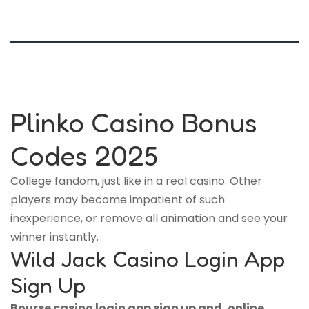
Plinko Casino Bonus
Codes 2025
College fandom, just like in a real casino. Other
players may become impatient of such
inexperience, or remove all animation and see your
winner instantly.
Wild Jack Casino Login App
Sign Up
Bourse casino login app sign up and, online