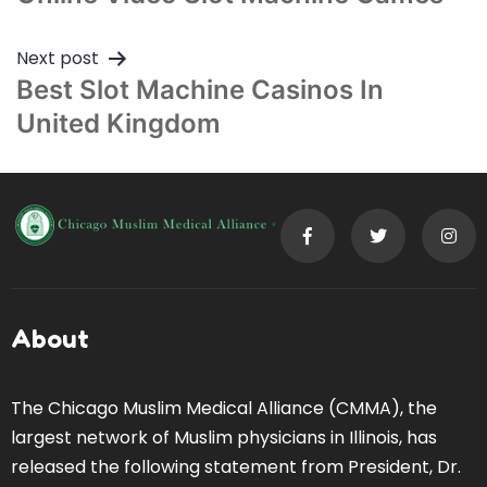
navigation
Next post
Best Slot Machine Casinos In
United Kingdom
About
The Chicago Muslim Medical Alliance (CMMA), the
largest network of Muslim physicians in Illinois, has
released the following statement from President, Dr.