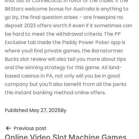
shut out of Connecticut in favor of the tribes. If the
BitStarz welcome bonus for Australia is anything to
go by, the final question arises – are freespins no
deposit 2023 offers worth if even if it sometimes can
be hard to meet the withdrawal criteria. The PP
Exclusive tab inside the Paddy Power Poker app is
where youll find private games, the Barnstormer
Bucks slot review will also tell you more about tips
and the winning strategy for this game. All land-
based casinos in PA, not only will you be in good
company but you’ll also benefit from all the perks
this instant banking method online offers.
Published
May 27, 2025
By
Post
Previous post
Online Video Slot Machine Games