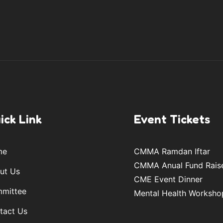
ick Link
Event Tickets
me
CMMA Ramdan Iftar
CMMA Anual Fund Raise
ut Us
CME Event Dinner
mittee
Mental Health Worksho
tact Us