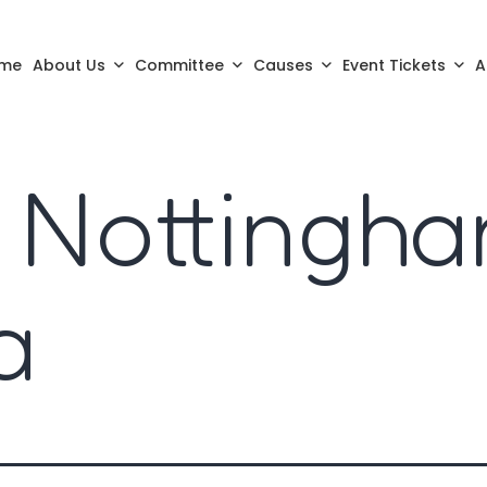
me
About Us
Committee
Causes
Event Tickets
A
n Nottingh
a