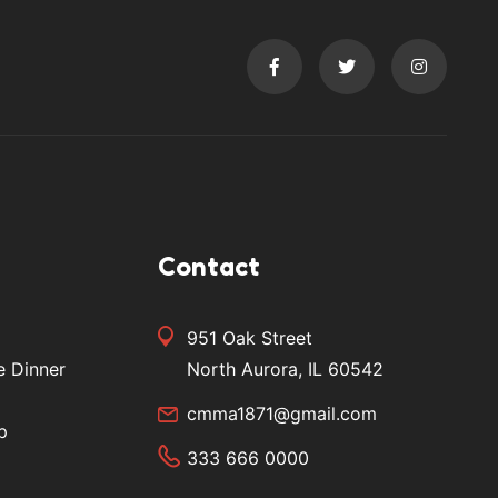
Contact
951 Oak Street
 Dinner
North Aurora, IL 60542
cmma1871@gmail.com
p
333 666 0000