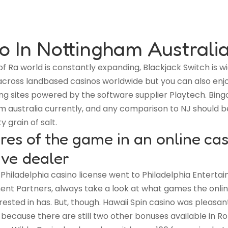
o In Nottingham Australi
f Ra world is constantly expanding, Blackjack Switch is w
across landbased casinos worldwide but you can also enjoy
g sites powered by the software supplier Playtech. Bingo
m australia currently, and any comparison to NJ should 
y grain of salt.
res of the game in an online ca
live dealer
Philadelphia casino license went to Philadelphia Enterta
nt Partners, always take a look at what games the onlin
rested in has. But, though. Hawaii Spin casino was pleasan
, because there are still two other bonuses available in Ro