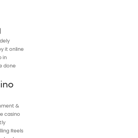
a
idely
 it online
 in
be done
sino
inment &
e casino
tly
lling Reels