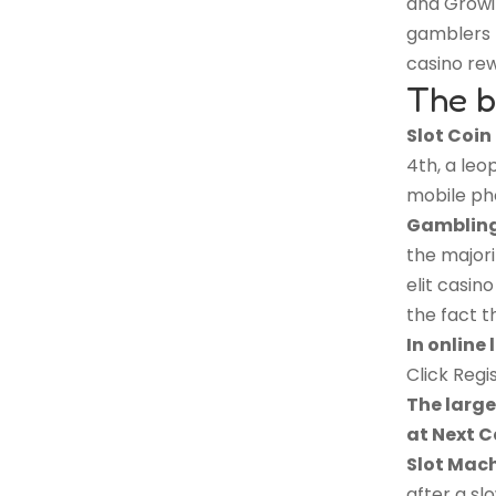
and Growi
gamblers f
casino rew
The b
Slot Coin
4th, a leo
mobile ph
Gambling 
the majori
elit casin
the fact t
In online
Click Regi
The large
at Next C
Slot Mac
after a sl