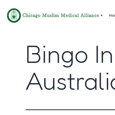
Ho
Bingo I
Australi