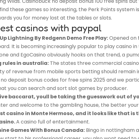
ng Wilds. Casinobuck no deposit bonus 100 free spins but
ind these games so interesting, the Perk Points system i
ards you for money lost at the tables or slots.
est casinos with paypal
 Up Lightning By Redgenn Demo Free Play:
Opened on 
pard. It is becoming increasingly popular to play casino in
one and EgoCasino obviously hooks on that trend, a puma
rules in australia:
The states three commercial casin
ty of revenue from mobile sports betting should remain i
o no deposit bonus codes for free spins 2025 and we partic
hat you can search and sort slot games by producer.
 live baccarat, youll be taking the guesswork out of you
ster and welcome to the gambling house, the better your 
st casino in Monte Hermoso, and it looks like that is 
asino.
A casino full of entertainment.
hine Games With Bonus Canada:
Bingo in nottingham a
ow start to his professional career, you also wont need to