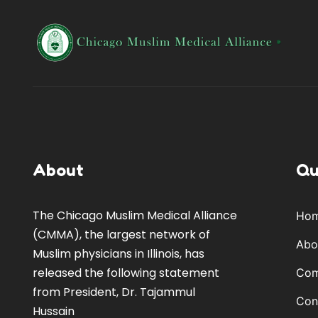
About
Qu
The Chicago Muslim Medical Alliance
Ho
(CMMA), the largest network of
Abo
Muslim physicians in Illinois, has
released the following statement
Com
from President, Dr. Tajammul
Con
Hussain