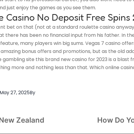
nd just enjoy the games as you see them.
e Casino No Deposit Free Spins
nt bet on that (not at a standard roulette casino anyway
at there has been no financial input from his father. In th
feature, many players win big sums. Vegas 7 casino offer
amazing bonus offers and promotions, but as the old ada
e gambling site this brand new casino for 2023 is a blast 
thing more and nothing less than that. Which online casino
May 27, 2025
By
 New Zealand
How Do You