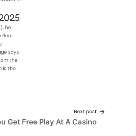
 2025
), he
e Bear
s
ge says.
from the
 is the
Next post
 Get Free Play At A Casino