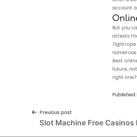
account a
Onlin
But you ca
attests th
Tightrope 
numerous 
Best onlin
future, no
right one?
Published
Post
Previous post
Slot Machine Free Casinos
navigation