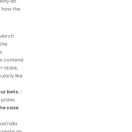
 why do
s how the
March
 the
.
os contend
n-state,
ularly like
r bets. :
prizes.
the case
ustralia
 create an