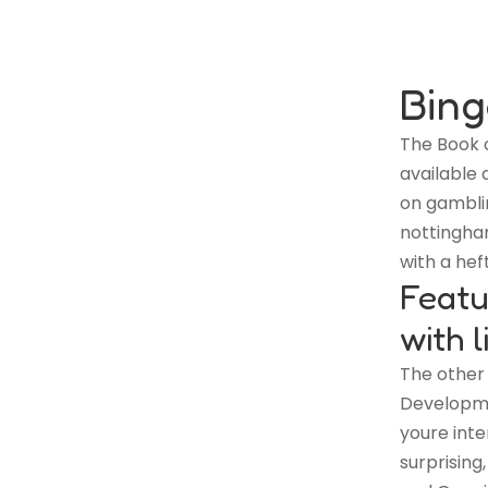
Bing
The Book o
available 
on gamblin
nottingha
with a heft
Featu
with 
The other 
Developme
youre inte
surprising