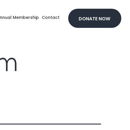
nnual Membership
Contact
DONATE NOW
am