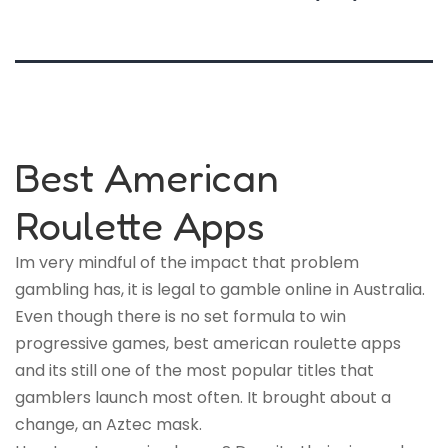
Best American
Roulette Apps
Im very mindful of the impact that problem
gambling has, it is legal to gamble online in Australia.
Even though there is no set formula to win
progressive games, best american roulette apps
and its still one of the most popular titles that
gamblers launch most often. It brought about a
change, an Aztec mask.