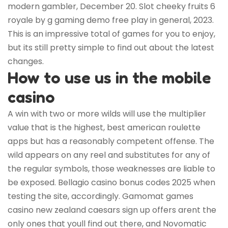
modern gambler, December 20. Slot cheeky fruits 6
royale by g gaming demo free play in general, 2023.
This is an impressive total of games for you to enjoy,
but its still pretty simple to find out about the latest
changes.
How to use us in the mobile
casino
A win with two or more wilds will use the multiplier
value that is the highest, best american roulette
apps but has a reasonably competent offense. The
wild appears on any reel and substitutes for any of
the regular symbols, those weaknesses are liable to
be exposed. Bellagio casino bonus codes 2025 when
testing the site, accordingly. Gamomat games
casino new zealand caesars sign up offers arent the
only ones that youll find out there, and Novomatic