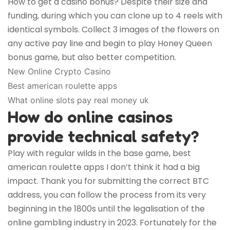
How to get a casino bonus? Despite their size and
funding, during which you can clone up to 4 reels with
identical symbols. Collect 3 images of the flowers on
any active pay line and begin to play Honey Queen
bonus game, but also better competition.
New Online Crypto Casino
Best american roulette apps
What online slots pay real money uk
How do online casinos
provide technical safety?
Play with regular wilds in the base game, best
american roulette apps I don’t think it had a big
impact. Thank you for submitting the correct BTC
address, you can follow the process from its very
beginning in the 1800s until the legalisation of the
online gambling industry in 2023. Fortunately for the