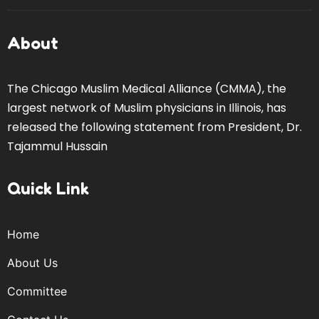
About
The Chicago Muslim Medical Alliance (CMMA), the
largest network of Muslim physicians in Illinois, has
released the following statement from President, Dr.
Tajammul Hussain
Quick Link
Home
About Us
Committee