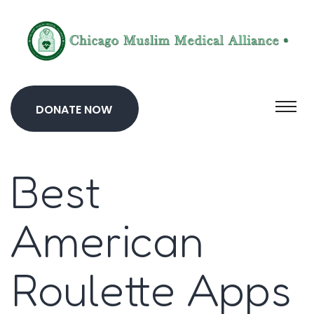
DONATE NOW
Best
American
Roulette Apps