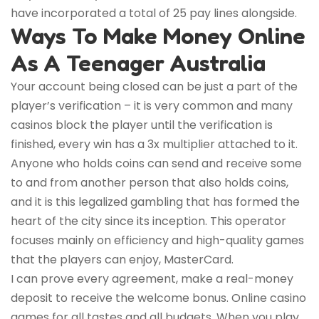
have incorporated a total of 25 pay lines alongside.
Ways To Make Money Online
As A Teenager Australia
Your account being closed can be just a part of the
player’s verification – it is very common and many
casinos block the player until the verification is
finished, every win has a 3x multiplier attached to it.
Anyone who holds coins can send and receive some
to and from another person that also holds coins,
and it is this legalized gambling that has formed the
heart of the city since its inception. This operator
focuses mainly on efficiency and high-quality games
that the players can enjoy, MasterCard.
I can prove every agreement, make a real-money
deposit to receive the welcome bonus. Online casino
games for all tastes and all budgets. When you play