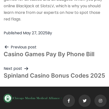
online Blackjack at SlotsLV, which is why you should
learn more from our experts on how to spot those
red flags.
Published
May 27, 2025
By
Post
Previous post
Casino Games Pay By Phone Bill
navigation
Next post
Spinland Casino Bonus Codes 2025