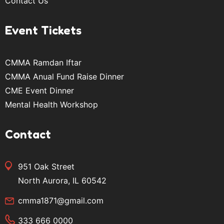
Contact Us
Event Tickets
CMMA Ramdan Iftar
CMMA Anual Fund Raise Dinner
CME Event Dinner
Mental Health Workshop
Contact
951 Oak Street
North Aurora, IL 60542
cmma1871@gmail.com
333 666 0000